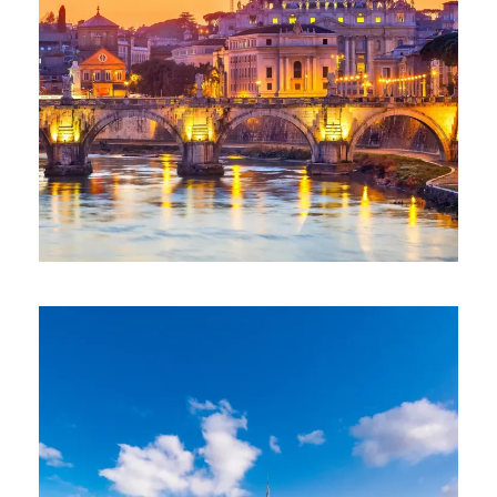
ESCAPE TO ITALY (30 MAY TO 8
JUNE 2026)