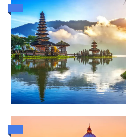
ESCAPE TO BALI (2 TO 7 OCT
2026)