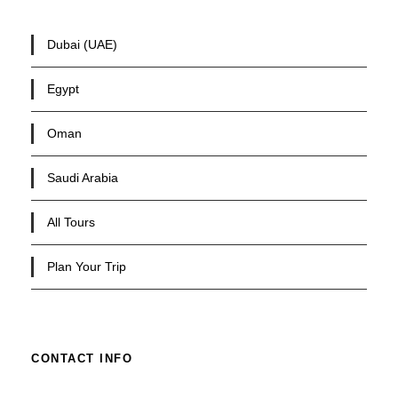
Dubai (UAE)
Egypt
Oman
Saudi Arabia
All Tours
Plan Your Trip
CONTACT INFO