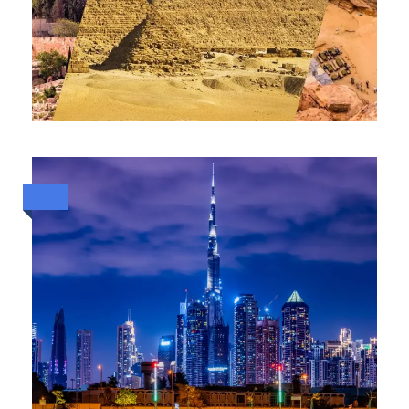
HOLY LANDS & ANCIENT
WONDERS: 13-DAY SPIRITUAL
AND CULTURAL JOURNEY
THROUGH JORDAN, ISRAEL &
EGYPT