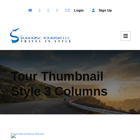
Login
Sign Up
Tour Thumbnail
Style 3 Columns