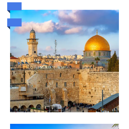
ESCAPE TO SYDNEY (8TH TO
13TH OCT 2026)
ESCAPE HOLYLAND & DUBAI (
15 DAYS /14 NIGHTS)