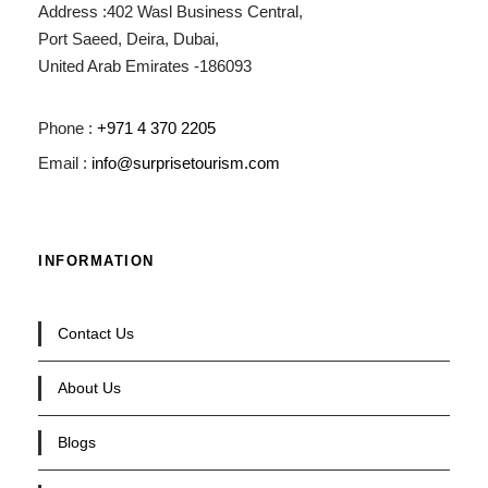
Address :402 Wasl Business Central,
Port Saeed, Deira, Dubai,
United Arab Emirates -186093
Phone :
+971 4 370 2205
Email :
info@surprisetourism.com
INFORMATION
Contact Us
About Us
Blogs