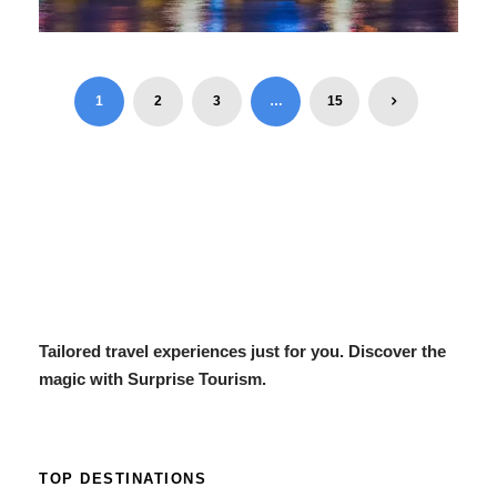
ESCAPE DUBAI 6 DAYS / 5
NIGHTS (22 – 27 DEC 2025)
1
2
3
…
15
$750
6 Days / 5 Nights
Tailored travel experiences just for you. Discover the
magic with Surprise Tourism.
TOP DESTINATIONS