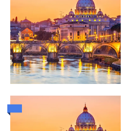
ESCAPE TO ITALY (30 MAY TO 8
JUNE 2026)