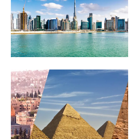
EPIC ESCAPE DUBAI & ABU
DHABI HIGHLIGHTS 16-23 OCT
2026