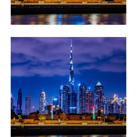
CLUB VIAGO ESCAPE: DUBAI
ADVENTURE WITH ABU DHABI
(12–17 MARCH 2026)
6 Days / 5 Nights