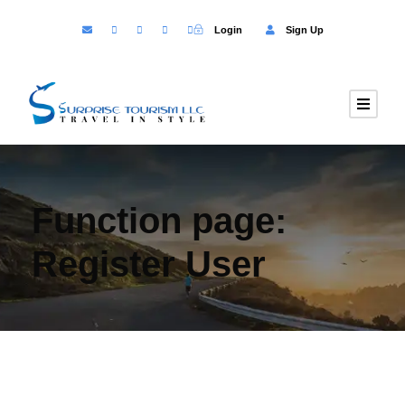
Login
Sign Up
Function page:
Register User