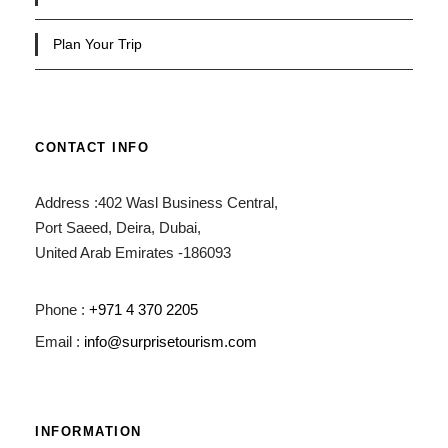
Plan Your Trip
CONTACT INFO
Address :402 Wasl Business Central,
Port Saeed, Deira, Dubai,
United Arab Emirates -186093
Phone :
+971 4 370 2205
Email :
info@surprisetourism.com
INFORMATION