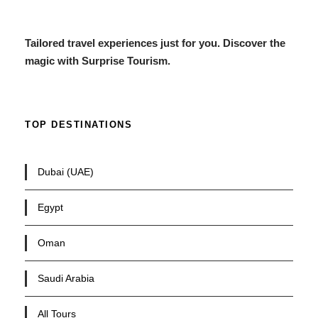
Tailored travel experiences just for you. Discover the
magic with Surprise Tourism.
TOP DESTINATIONS
Dubai (UAE)
Egypt
Oman
Saudi Arabia
All Tours