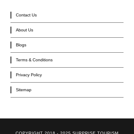
Contact Us
About Us
Blogs
Terms & Conditions
Privacy Policy
Sitemap
COPYRIGHT 2018 - 2025 SURPRISE TOURISM