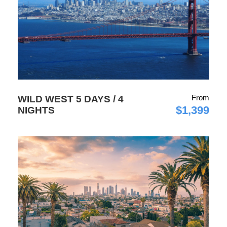
From
WILD WEST 5 DAYS / 4
$1,399
NIGHTS