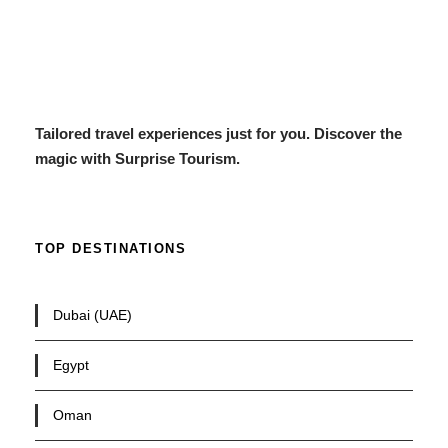
Tailored travel experiences just for you. Discover the
magic with Surprise Tourism.
TOP DESTINATIONS
Dubai (UAE)
Egypt
Oman