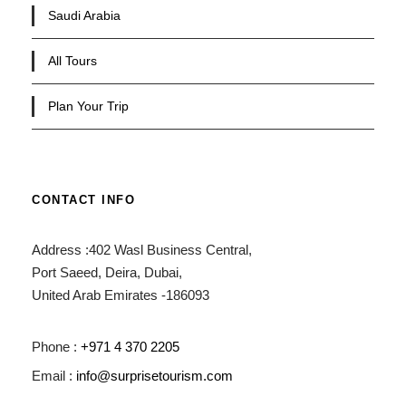
Saudi Arabia
All Tours
Plan Your Trip
CONTACT INFO
Address :402 Wasl Business Central,
Port Saeed, Deira, Dubai,
United Arab Emirates -186093
Phone :
+971 4 370 2205
Email :
info@surprisetourism.com