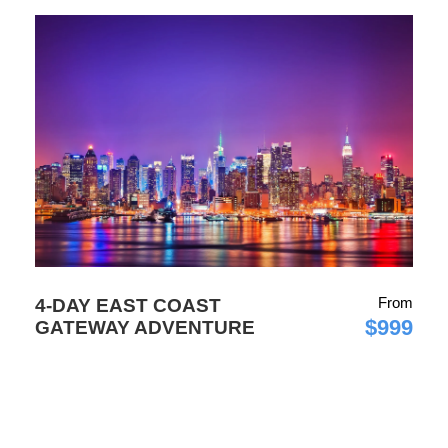
From
4-DAY EAST COAST
$999
GATEWAY ADVENTURE