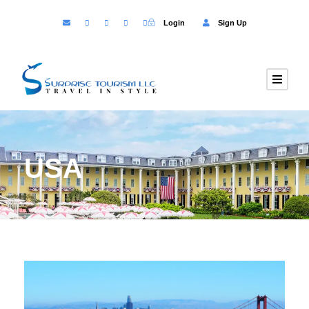
Login
Sign Up
USA