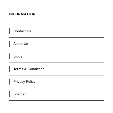
INFORMATION
Contact Us
About Us
Blogs
Terms & Conditions
Privacy Policy
Sitemap