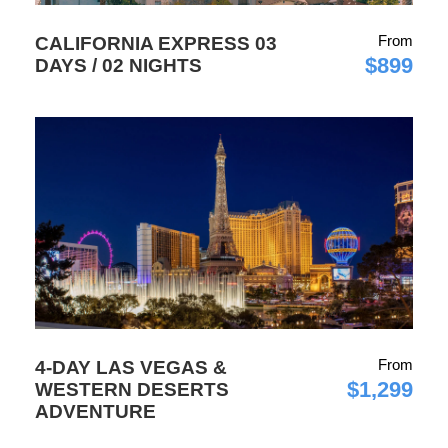
From
CALIFORNIA EXPRESS 03
$899
DAYS / 02 NIGHTS
From
4-DAY LAS VEGAS &
$1,299
WESTERN DESERTS
ADVENTURE