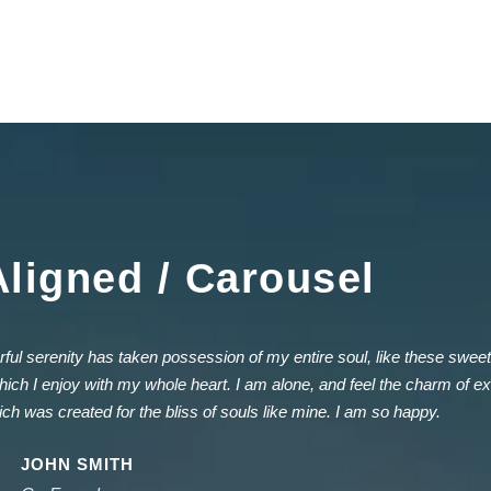
Aligned / Carousel
ful serenity has taken possession of my entire soul, like these swee
hich I enjoy with my whole heart. I am alone, and feel the charm of exi
ich was created for the bliss of souls like mine. I am so happy.
JOHN SMITH