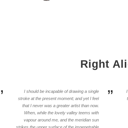
Right Al
”
”
I should be incapable of drawing a single
stroke at the present moment; and yet I feel
that I never was a greater artist than now.
When, while the lovely valley teems with
vapour around me, and the meridian sun
strikes the upper surface of the impenetrable