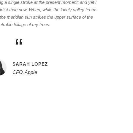
ng a single stroke at the present moment; and yet I
 artist than now. When, while the lovely valley teems
he meridian sun strikes the upper surface of the
trable foliage of my trees.
“
SARAH LOPEZ
CFO, Apple