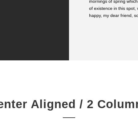
mornings of spring which
SARAH LOPEZ
of existence in this spot,
CFO, Apple
happy, my dear friend, so
enter Aligned / 2 Colum