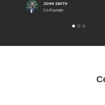
JOHN SMITH
Co-Founder
C