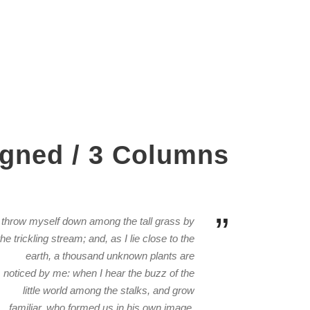
igned / 3 Columns
”
I throw myself down among the tall grass by
the trickling stream; and, as I lie close to the
earth, a thousand unknown plants are
noticed by me: when I hear the buzz of the
little world among the stalks, and grow
familiar. who formed us in his own image,