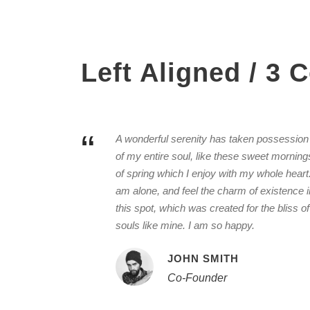
Left Aligned / 3
“
A wonderful serenity has taken possession
of my entire soul, like these sweet morning
of spring which I enjoy with my whole heart.
am alone, and feel the charm of existence i
this spot, which was created for the bliss of
souls like mine. I am so happy.
JOHN SMITH
Co-Founder