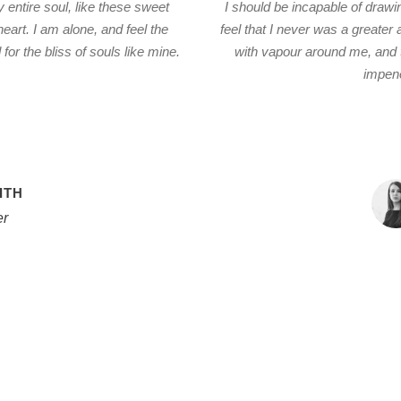
entire soul, like these sweet
I should be incapable of drawi
eart. I am alone, and feel the
feel that I never was a greater
or the bliss of souls like mine.
with vapour around me, and t
impene
ITH
r