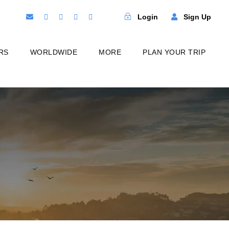
Login
Sign Up
RS
WORLDWIDE
MORE
PLAN YOUR TRIP