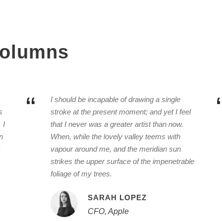
 Columns
“
I should be incapable of drawing a single
s
stroke at the present moment; and yet I feel
 I
that I never was a greater artist than now.
n
When, while the lovely valley teems with
vapour around me, and the meridian sun
strikes the upper surface of the impenetrable
foliage of my trees.
SARAH LOPEZ
CFO, Apple