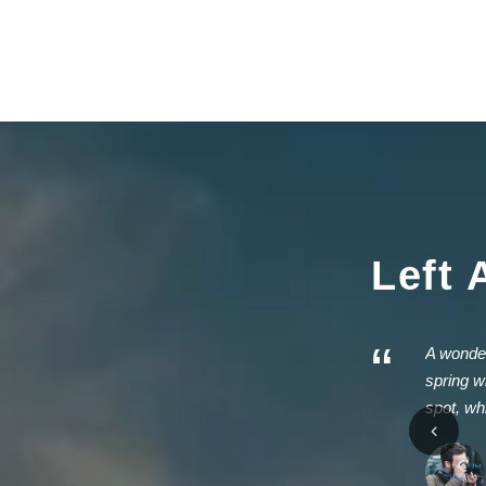
Left 
“
A wonder
spring w
spot, wh