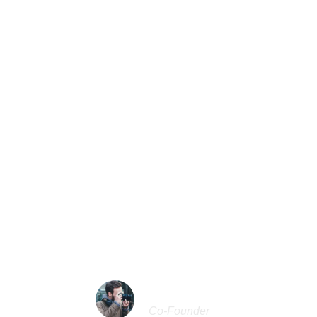
Center Aligned / Carousel
l serenity has taken possession of my entire soul, like 
f spring which I enjoy with my whole heart. I am alone, a
tence in this spot, which was created for the bliss of soul
 my dear friend, so absorbed in the exquisite sense of 
existence, that I neglect my talents.
“
JOHN SMITH
Co-Founder