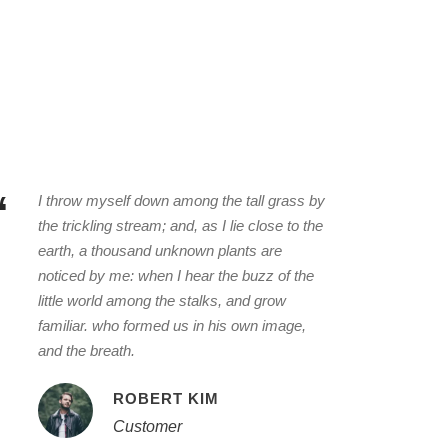
“
I throw myself down among the tall grass by
the trickling stream; and, as I lie close to the
earth, a thousand unknown plants are
noticed by me: when I hear the buzz of the
little world among the stalks, and grow
familiar. who formed us in his own image,
and the breath.
ROBERT KIM
Customer