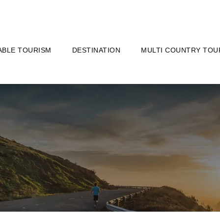
ABLE TOURISM
DESTINATION
MULTI COUNTRY TOU