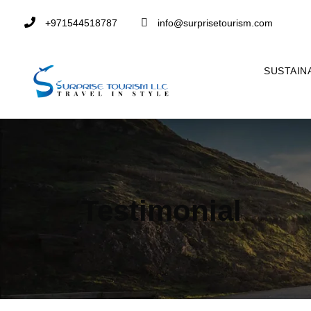
+971544518787
info@surprisetourism.com
SUSTAIN
Testimonial