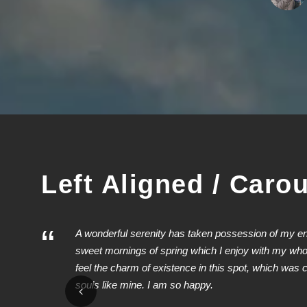
1
2
3
Left Aligned / Caro
“
A wonderful serenity has taken possession of my enti
sweet mornings of spring which I enjoy with my whol
feel the charm of existence in this spot, which was cr
souls like mine. I am so happy.