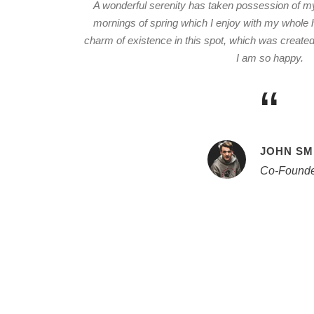
A wonderful serenity has taken possession of my 
mornings of spring which I enjoy with my whole h
charm of existence in this spot, which was created f
I am so happy.
“
JOHN SM
Co-Founde