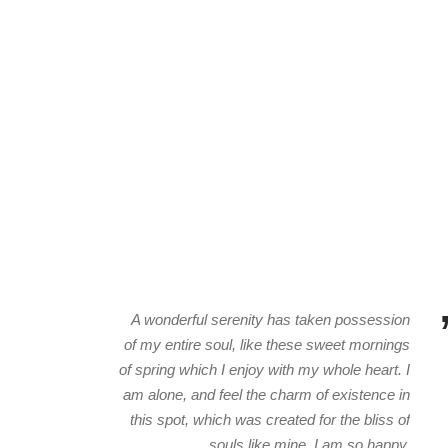
A wonderful serenity has taken possession
of my entire soul, like these sweet mornings
of spring which I enjoy with my whole heart. I
am alone, and feel the charm of existence in
this spot, which was created for the bliss of
souls like mine. I am so happy.