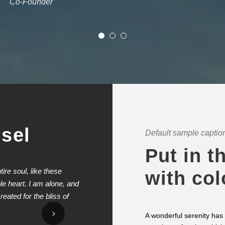
Co-Founder
usel
Default sample caption
Put in t
re soul, like these
I should be incapable of drawing a 
with col
e heart. I am alone, and
yet I feel that I never was a greater
eated for the bliss of
valley teems with vapour around me,
surface of the impenetrable foliage 
A wonderful serenity has 