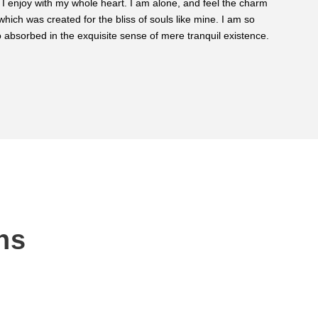
 I enjoy with my whole heart. I am alone, and feel the charm
ROBER
 which was created for the bliss of souls like mine. I am so
Custom
 absorbed in the exquisite sense of mere tranquil existence.
ns