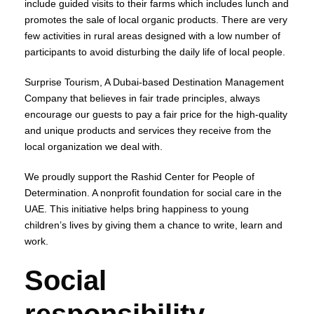
include guided visits to their farms which includes lunch and
promotes the sale of local organic products. There are very
few activities in rural areas designed with a low number of
participants to avoid disturbing the daily life of local people.
Surprise Tourism, A Dubai-based Destination Management
Company that believes in fair trade principles, always
encourage our guests to pay a fair price for the high-quality
and unique products and services they receive from the
local organization we deal with.
We proudly support the Rashid Center for People of
Determination. A nonprofit foundation for social care in the
UAE. This initiative helps bring happiness to young
children’s lives by giving them a chance to write, learn and
work.
Social