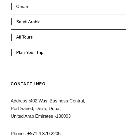
Oman
Saudi Arabia
All Tours
Plan Your Trip
CONTACT INFO
Address :402 Wasl Business Central,
Port Saeed, Deira, Dubai,
United Arab Emirates -186093
Phone :
+971 4 370 2205