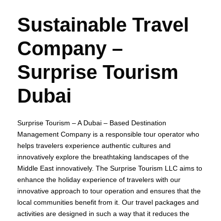
Sustainable Travel
Company –
Surprise Tourism
Dubai
Surprise Tourism – A Dubai – Based Destination
Management Company is a responsible tour operator who
helps travelers experience authentic cultures and
innovatively explore the breathtaking landscapes of the
Middle East innovatively. The Surprise Tourism LLC aims to
enhance the holiday experience of travelers with our
innovative approach to tour operation and ensures that the
local communities benefit from it. Our travel packages and
activities are designed in such a way that it reduces the