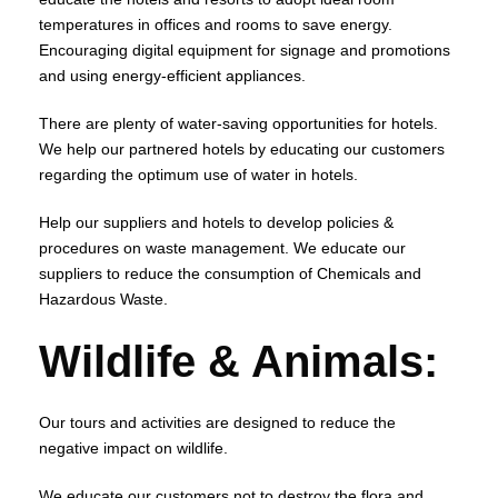
temperatures in offices and rooms to save energy.
Encouraging digital equipment for signage and promotions
and using energy-efficient appliances.
There are plenty of water-saving opportunities for hotels.
We help our partnered hotels by educating our customers
regarding the optimum use of water in hotels.
Help our suppliers and hotels to develop policies &
procedures on waste management. We educate our
suppliers to reduce the consumption of Chemicals and
Hazardous Waste.
Wildlife & Animals:
Our tours and activities are designed to reduce the
negative impact on wildlife.
We educate our customers not to destroy the flora and