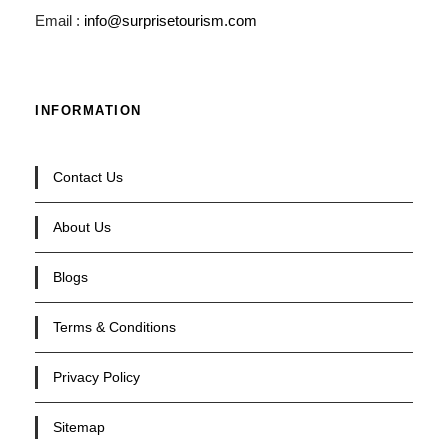
Email :
info@surprisetourism.com
INFORMATION
Contact Us
About Us
Blogs
Terms & Conditions
Privacy Policy
Sitemap