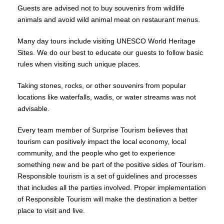
Guests are advised not to buy souvenirs from wildlife
animals and avoid wild animal meat on restaurant menus.
Many day tours include visiting UNESCO World Heritage
Sites. We do our best to educate our guests to follow basic
rules when visiting such unique places.
Taking stones, rocks, or other souvenirs from popular
locations like waterfalls, wadis, or water streams was not
advisable.
Every team member of Surprise Tourism believes that
tourism can positively impact the local economy, local
community, and the people who get to experience
something new and be part of the positive sides of Tourism.
Responsible tourism is a set of guidelines and processes
that includes all the parties involved. Proper implementation
of Responsible Tourism will make the destination a better
place to visit and live.