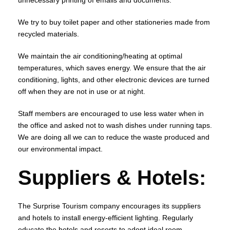
unnecessary printing of emails and documents.
We try to buy toilet paper and other stationeries made from
recycled materials.
We maintain the air conditioning/heating at optimal
temperatures, which saves energy. We ensure that the air
conditioning, lights, and other electronic devices are turned
off when they are not in use or at night.
Staff members are encouraged to use less water when in
the office and asked not to wash dishes under running taps.
We are doing all we can to reduce the waste produced and
our environmental impact.
Suppliers & Hotels:
The Surprise Tourism company encourages its suppliers
and hotels to install energy-efficient lighting. Regularly
educate the hotels and resorts to adopt ideal room