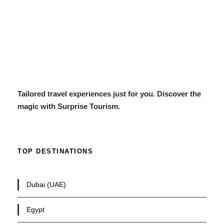
Tailored travel experiences just for you. Discover the
magic with Surprise Tourism.
TOP DESTINATIONS
Dubai (UAE)
Egypt