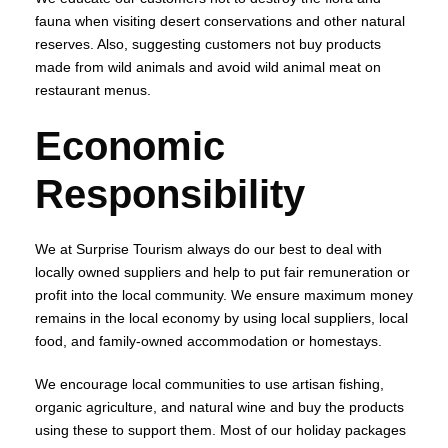
fauna when visiting desert conservations and other natural
reserves. Also, suggesting customers not buy products
made from wild animals and avoid wild animal meat on
restaurant menus.
Economic
Responsibility
We at Surprise Tourism always do our best to deal with
locally owned suppliers and help to put fair remuneration or
profit into the local community. We ensure maximum money
remains in the local economy by using local suppliers, local
food, and family-owned accommodation or homestays.
We encourage local communities to use artisan fishing,
organic agriculture, and natural wine and buy the products
using these to support them. Most of our holiday packages