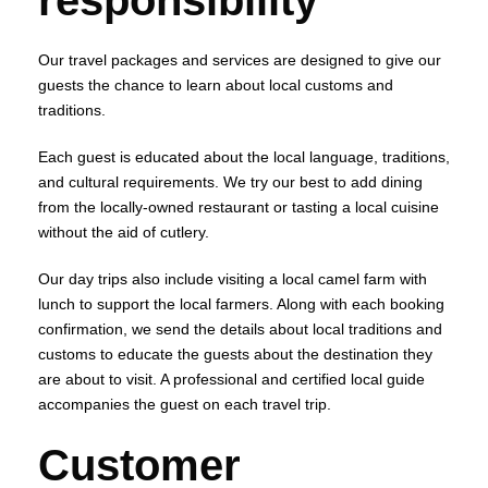
responsibility
Our travel packages and services are designed to give our
guests the chance to learn about local customs and
traditions.
Each guest is educated about the local language, traditions,
and cultural requirements. We try our best to add dining
from the locally-owned restaurant or tasting a local cuisine
without the aid of cutlery.
Our day trips also include visiting a local camel farm with
lunch to support the local farmers. Along with each booking
confirmation, we send the details about local traditions and
customs to educate the guests about the destination they
are about to visit. A professional and certified local guide
accompanies the guest on each travel trip.
Customer