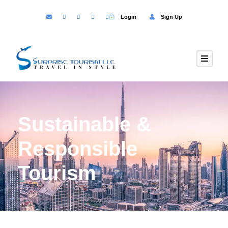
Login
Sign Up
Sustainable &
Responsible
Tourism