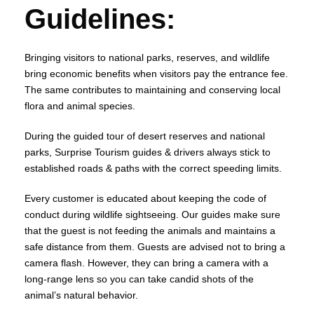
Guidelines:
Bringing visitors to national parks, reserves, and wildlife
bring economic benefits when visitors pay the entrance fee.
The same contributes to maintaining and conserving local
flora and animal species.
During the guided tour of desert reserves and national
parks, Surprise Tourism guides & drivers always stick to
established roads & paths with the correct speeding limits.
Every customer is educated about keeping the code of
conduct during wildlife sightseeing. Our guides make sure
that the guest is not feeding the animals and maintains a
safe distance from them. Guests are advised not to bring a
camera flash. However, they can bring a camera with a
long-range lens so you can take candid shots of the
animal’s natural behavior.