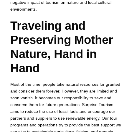
negative impact of tourism on nature and local cultural
environments.
Traveling and
Preserving Mother
Nature, Hand in
Hand
Most of the time, people take natural resources for granted
and consider them forever. However, they are limited and
soon vanish. It becomes our responsibility to save and
conserve them for future generations. Surprise Tourism
aims to reduce the use of fossil fuels and encourage our
partners and suppliers to use renewable energy. Our tour
programs and operations try to provide the best support we
can give to sustainable agriculture, fishing, and organic