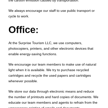
the carbon emission caused by transportation.
We always encourage our staff to use public transport or
cycle to work.
Office:
At the Surprise Tourism LLC, we use computers,
photocopiers, printers, and other electronic devices that
enable energy-saving functions.
We encourage our team members to make use of natural
light when it is available. We try to purchase recycled
cartridges and recycle the used papers and cartridges
whenever possible.
We store our data through electronic means and reduce
the number of printouts and hard copies of documents. We
educate our team members and agents to refrain from the