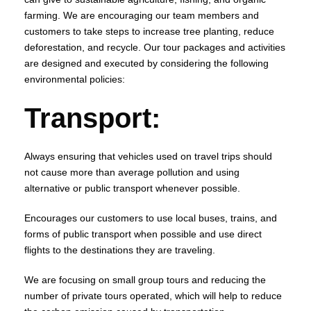
farming. We are encouraging our team members and
customers to take steps to increase tree planting, reduce
deforestation, and recycle. Our tour packages and activities
are designed and executed by considering the following
environmental policies:
Transport
:
Always ensuring that vehicles used on travel trips should
not cause more than average pollution and using
alternative or public transport whenever possible.
Encourages our customers to use local buses, trains, and
forms of public transport when possible and use direct
flights to the destinations they are traveling.
We are focusing on small group tours and reducing the
number of private tours operated, which will help to reduce