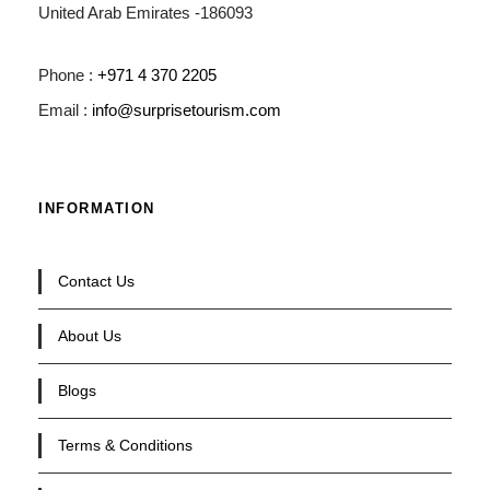
United Arab Emirates -186093
Phone :
+971 4 370 2205
Email :
info@surprisetourism.com
INFORMATION
Contact Us
About Us
Blogs
Terms & Conditions