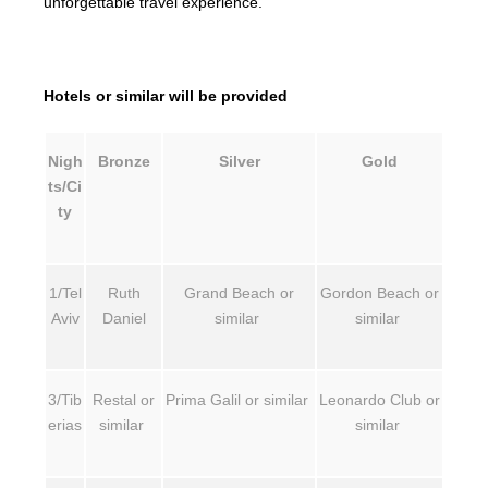
unforgettable travel experience.
Hotels or similar will be provided
Nigh
Bronze
Silver
Gold
ts/Ci
ty
1/Tel
Ruth
Grand Beach or
Gordon Beach or
Aviv
Daniel
similar
similar
3/Tib
Restal or
Prima Galil or similar
Leonardo Club or
erias
similar
similar