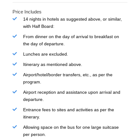
Price Includes
14 nights in hotels as suggested above, or similar,
with Half Board:
From dinner on the day of arrival to breakfast on
the day of departure.
Lunches are excluded.
Itinerary as mentioned above.
Airport/hotel/border transfers, etc., as per the
program.
Airport reception and assistance upon arrival and
departure.
Entrance fees to sites and activities as per the
itinerary.
Allowing space on the bus for one large suitcase
per person.