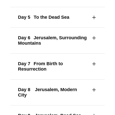
Day 5
To the Dead Sea
Day 6
Jerusalem, Surrounding
Mountains
Day 7
From Birth to
Resurrection
Day 8
Jerusalem, Modern
City