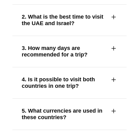
2. What is the best time to visit
the UAE and Israel?
3. How many days are
recommended for a trip?
4. Is it possible to visit both
countries in one trip?
5. What currencies are used in
these countries?