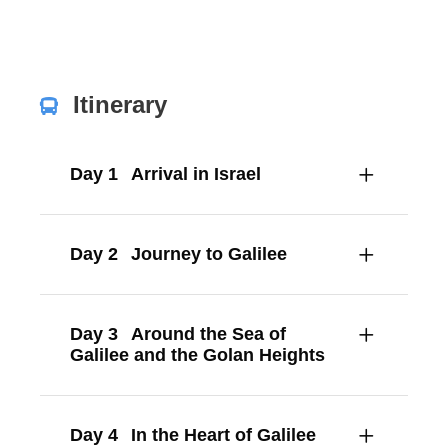
Itinerary
Day 1
Arrival in Israel
Day 2
Journey to Galilee
Day 3
Around the Sea of
Galilee and the Golan Heights
Day 4
In the Heart of Galilee