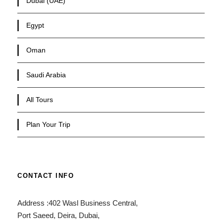
Dubai (UAE)
Egypt
Oman
Saudi Arabia
All Tours
Plan Your Trip
CONTACT INFO
Address :402 Wasl Business Central,
Port Saeed, Deira, Dubai,