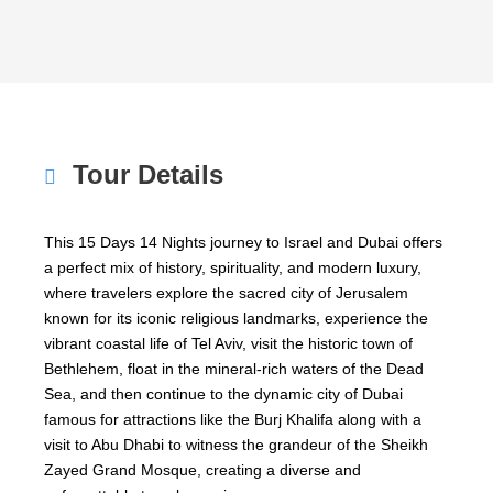
Tour Details
This 15 Days 14 Nights journey to
Israel
and
Dubai
offers
a perfect mix of history, spirituality, and modern luxury,
where travelers explore the sacred city of
Jerusalem
known for its iconic religious landmarks, experience the
vibrant coastal life of
Tel Aviv
, visit the historic town of
Bethlehem
, float in the mineral-rich waters of the
Dead
Sea
, and then continue to the dynamic city of
Dubai
famous for attractions like the
Burj Khalifa
along with a
visit to
Abu Dhabi
to witness the grandeur of the
Sheikh
Zayed Grand Mosque
, creating a diverse and