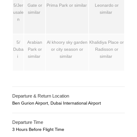
5/Jer
Gate or
Prima Park or similar
Leonardo or
usale
similar
similar
n
5/
Arabian
Al khoory sky garden
Khalidiya Place or
Duba
Park or
or city season or
Radisson or
i
similar
similar
similar
Departure & Return Location
Ben Gurion Airport, Dubai International Airport
Departure Time
3 Hours Before Flight Time