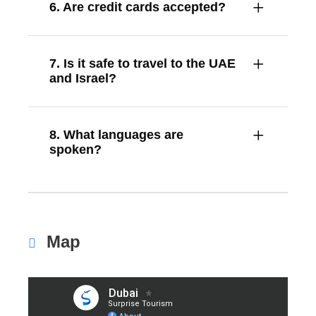
6. Are credit cards accepted?
7. Is it safe to travel to the UAE
and Israel?
8. What languages are
spoken?
Map