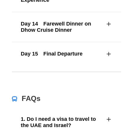
Experience
Day 14
Farewell Dinner on
Dhow Cruise Dinner
Day 15
Final Departure
FAQs
1. Do I need a visa to travel to
the UAE and Israel?