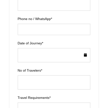
Phone no / WhatsApp
*
Date of Journey
*
No of Travelers
*
Travel Requirements
*