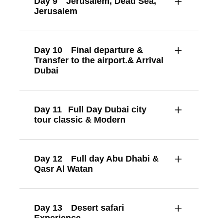
Day 9
Jerusalem, Dead Sea,
Jerusalem
Day 10
Final departure &
Transfer to the airport.& Arrival
Dubai
Day 11
Full Day Dubai city
tour classic & Modern
Day 12
Full day Abu Dhabi &
Qasr Al Watan
Day 13
Desert safari