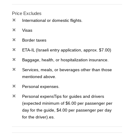
Price Excludes
International or domestic flights.
Visas
Border taxes
ETA-IL (Israeli entry application, approx. $7.00)
Baggage, health, or hospitalization insurance.
Services, meals, or beverages other than those
mentioned above.
Personal expenses.
Personal expensTips for guides and drivers
(expected minimum of $6.00 per passenger per
day for the guide, $4.00 per passenger per day
for the driver).es.