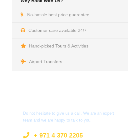
Why Book With Us?
No-hassle best price guarantee
Customer care available 24/7
Hand-picked Tours & Activities
Airport Transfers
Got a Question?
Do not hesitate to give us a call. We are an expert
team and we are happy to talk to you.
+ 971 4 370 2205