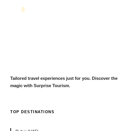
info@surprisetourism.com
Tailored travel experiences just for you. Discover the
magic with Surprise Tourism.
TOP DESTINATIONS