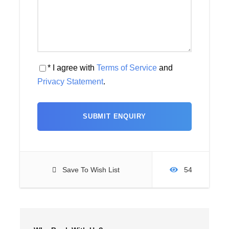
* I agree with
Terms of Service
and
Privacy Statement
.
Save To Wish List
54