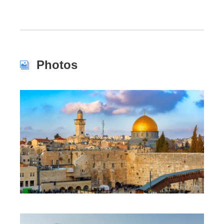
Photos