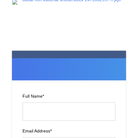
Full Name
*
Email Address
*