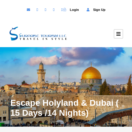
Login
Sign Up
Escape Holyland & Dubai (
15 Days /14 Nights)