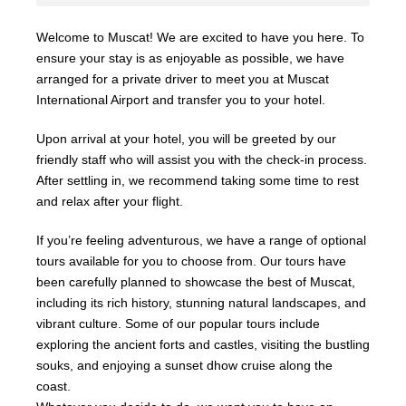
Welcome to Muscat! We are excited to have you here. To
ensure your stay is as enjoyable as possible, we have
arranged for a private driver to meet you at Muscat
International Airport and transfer you to your hotel.
Upon arrival at your hotel, you will be greeted by our
friendly staff who will assist you with the check-in process.
After settling in, we recommend taking some time to rest
and relax after your flight.
If you’re feeling adventurous, we have a range of optional
tours available for you to choose from. Our tours have
been carefully planned to showcase the best of Muscat,
including its rich history, stunning natural landscapes, and
vibrant culture. Some of our popular tours include
exploring the ancient forts and castles, visiting the bustling
souks, and enjoying a sunset dhow cruise along the
coast.