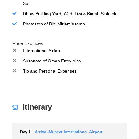
Sur
Dhow Building Yard, Wadi Tiwi & Bimah Sinkhole
Photostop of Bibi Miriam’s tomb
Price Excludes
International Airfare
Sultanate of Oman Entry Visa
Tip and Personal Expenses
Itinerary
Day 1
Arrival-Muscat International Airport