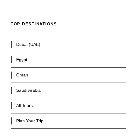
TOP DESTINATIONS
Dubai (UAE)
Egypt
Oman
Saudi Arabia
All Tours
Plan Your Trip