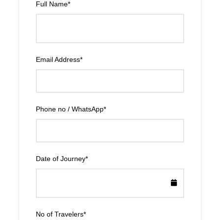
Full Name
*
Email Address
*
Phone no / WhatsApp
*
Date of Journey
*
No of Travelers
*