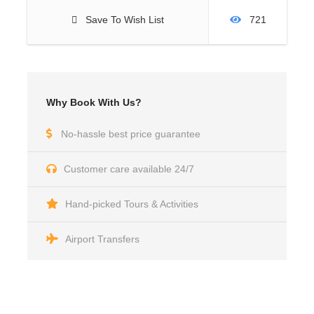
Save To Wish List
721
Why Book With Us?
No-hassle best price guarantee
Customer care available 24/7
Hand-picked Tours & Activities
Airport Transfers