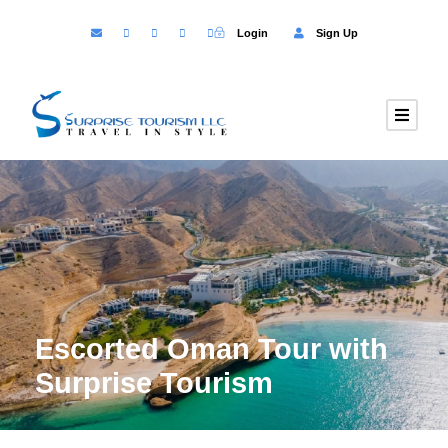
Login
Sign Up
Escorted Oman Tour with
Surprise Tourism