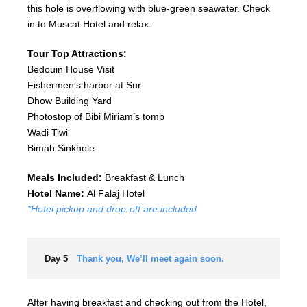
this hole is overflowing with blue-green seawater. Check
in to Muscat Hotel and relax.
Tour Top Attractions:
Bedouin House Visit
Fishermen’s harbor at Sur
Dhow Building Yard
Photostop of Bibi Miriam’s tomb
Wadi Tiwi
Bimah Sinkhole
Meals Included:
Breakfast & Lunch
Hotel Name:
Al Falaj Hotel
*Hotel pickup and drop-off are included
Day 5
Thank you, We’ll meet again soon.
After having breakfast and checking out from the Hotel,