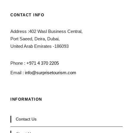
CONTACT INFO
Address :402 Wasl Business Central,
Port Saeed, Deira, Dubai,
United Arab Emirates -186093
Phone :
+971 4 370 2205
Email :
info@surprisetourism.com
INFORMATION
Contact Us