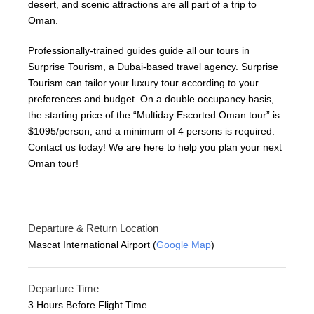
desert, and scenic attractions are all part of a trip to
Oman.
Professionally-trained guides guide all our tours in
Surprise Tourism, a Dubai-based travel agency. Surprise
Tourism can tailor your luxury tour according to your
preferences and budget. On a double occupancy basis,
the starting price of the “Multiday Escorted Oman tour” is
$1095/person, and a minimum of 4 persons is required.
Contact us today! We are here to help you plan your next
Oman tour!
Departure & Return Location
Mascat International Airport (
Google Map
)
Departure Time
3 Hours Before Flight Time