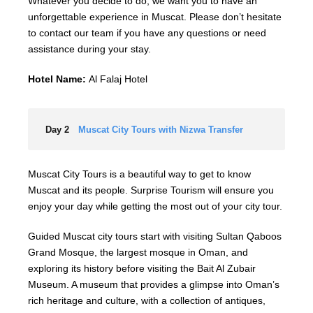
Whatever you decide to do, we want you to have an
unforgettable experience in Muscat. Please don’t hesitate
to contact our team if you have any questions or need
assistance during your stay.
Hotel Name:
Al Falaj Hotel
Day 2
Muscat City Tours with Nizwa Transfer
Muscat City Tours is a beautiful way to get to know
Muscat and its people. Surprise Tourism will ensure you
enjoy your day while getting the most out of your city tour.
Guided Muscat city tours start with visiting Sultan Qaboos
Grand Mosque, the largest mosque in Oman, and
exploring its history before visiting the Bait Al Zubair
Museum. A museum that provides a glimpse into Oman’s
rich heritage and culture, with a collection of antiques,