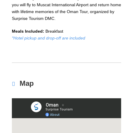
you will fly to Muscat International Airport and return home
with lifetime memories of the Oman Tour, organized by
Surprise Tourism DMC.
Meals Included:
Breakfast
*Hotel pickup and drop-off are included
Map