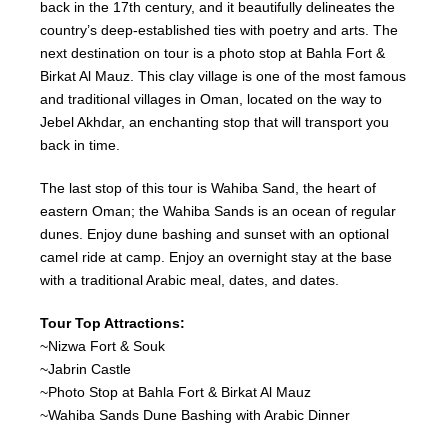
back in the 17th century, and it beautifully delineates the
country’s deep-established ties with poetry and arts. The
next destination on tour is a photo stop at Bahla Fort &
Birkat Al Mauz. This clay village is one of the most famous
and traditional villages in Oman, located on the way to
Jebel Akhdar, an enchanting stop that will transport you
back in time.
The last stop of this tour is Wahiba Sand, the heart of
eastern Oman; the Wahiba Sands is an ocean of regular
dunes. Enjoy dune bashing and sunset with an optional
camel ride at camp. Enjoy an overnight stay at the base
with a traditional Arabic meal, dates, and dates.
Tour Top Attractions:
~Nizwa Fort & Souk
~Jabrin Castle
~Photo Stop at Bahla Fort & Birkat Al Mauz
~Wahiba Sands Dune Bashing with Arabic Dinner