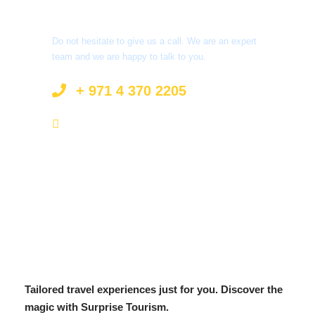
Got a Question?
Do not hesitate to give us a call. We are an expert
team and we are happy to talk to you.
+ 971 4 370 2205
info@surprisetourism.com
Tailored travel experiences just for you. Discover the
magic with Surprise Tourism.