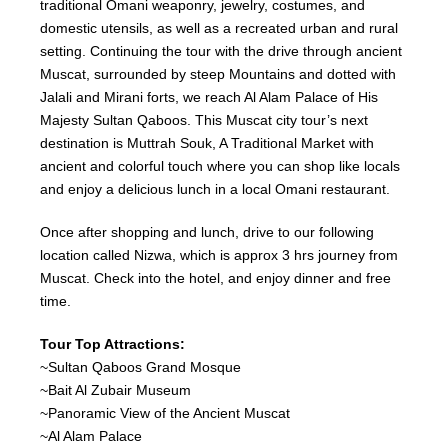
traditional Omani weaponry, jewelry, costumes, and
domestic utensils, as well as a recreated urban and rural
setting. Continuing the tour with the drive through ancient
Muscat, surrounded by steep Mountains and dotted with
Jalali and Mirani forts, we reach Al Alam Palace of His
Majesty Sultan Qaboos. This Muscat city tour’s next
destination is Muttrah Souk, A Traditional Market with
ancient and colorful touch where you can shop like locals
and enjoy a delicious lunch in a local Omani restaurant.
Once after shopping and lunch, drive to our following
location called Nizwa, which is approx 3 hrs journey from
Muscat. Check into the hotel, and enjoy dinner and free
time.
Tour Top Attractions:
~Sultan Qaboos Grand Mosque
~Bait Al Zubair Museum
~Panoramic View of the Ancient Muscat
~Al Alam Palace