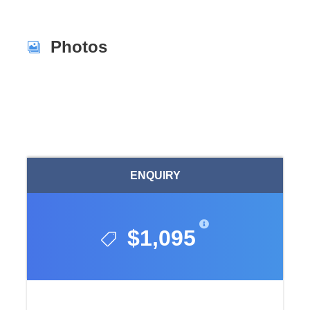
Photos
ENQUIRY
$1,095