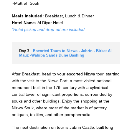
~Muttrah Souk
Meals Included:
Breakfast, Lunch & Dinner
Hotel Name:
Al Diyar Hotel
*Hotel pickup and drop-off are included
Day 3
Escorted Tours to Nizwa - Jabrin - Birkat Al
Mauz -Wahiba Sands Dune Bashing
After Breakfast, head to your escorted Nizwa tour, starting
with the visit to the Nizwa Fort, a most visited national
monument built in the 17th century with a cylindrical
central tower of significant proportions, surrounded by
souks and other buildings. Enjoy the shopping at the
Nizwa Souk, where most of the market is of pottery,
antiques, textiles, and other paraphernalia.
The next destination on tour is Jabrin Castle, built long