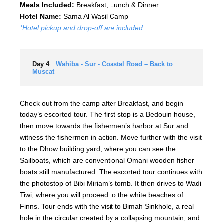
Meals Included:
Breakfast, Lunch & Dinner
Hotel Name:
Sama Al Wasil Camp
*Hotel pickup and drop-off are included
Day 4
Wahiba - Sur - Coastal Road – Back to
Muscat
Check out from the camp after Breakfast, and begin
today’s escorted tour. The first stop is a Bedouin house,
then move towards the fishermen’s harbor at Sur and
witness the fishermen in action. Move further with the visit
to the Dhow building yard, where you can see the
Sailboats, which are conventional Omani wooden fisher
boats still manufactured. The escorted tour continues with
the photostop of Bibi Miriam’s tomb. It then drives to Wadi
Tiwi, where you will proceed to the white beaches of
Finns. Tour ends with the visit to Bimah Sinkhole, a real
hole in the circular created by a collapsing mountain, and