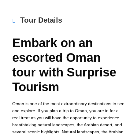
Tour Details
Embark on an
escorted Oman
tour with Surprise
Tourism
Oman is one of the most extraordinary destinations to see
and explore. If you plan a trip to Oman, you are in for a
real treat as you will have the opportunity to experience
breathtaking natural landscapes, the Arabian desert, and
several scenic highlights. Natural landscapes, the Arabian