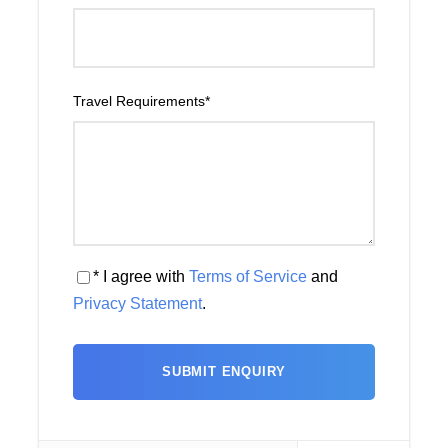
Travel Requirements
*
* I agree with
Terms of Service
and
Privacy Statement
.