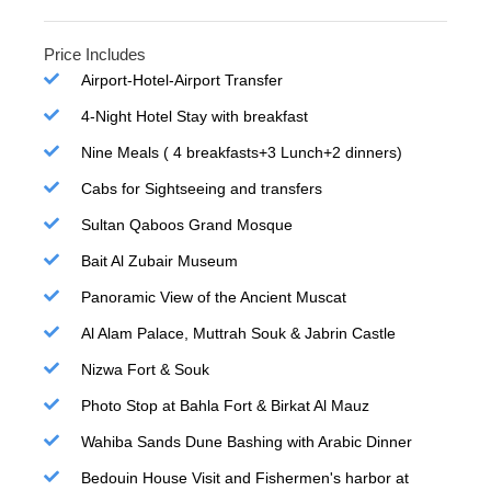
Price Includes
Airport-Hotel-Airport Transfer
4-Night Hotel Stay with breakfast
Nine Meals ( 4 breakfasts+3 Lunch+2 dinners)
Cabs for Sightseeing and transfers
Sultan Qaboos Grand Mosque
Bait Al Zubair Museum
Panoramic View of the Ancient Muscat
Al Alam Palace, Muttrah Souk & Jabrin Castle
Nizwa Fort & Souk
Photo Stop at Bahla Fort & Birkat Al Mauz
Wahiba Sands Dune Bashing with Arabic Dinner
Bedouin House Visit and Fishermen's harbor at