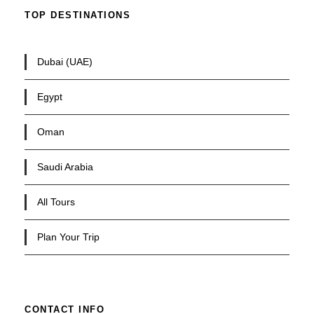
TOP DESTINATIONS
Dubai (UAE)
Egypt
Oman
Saudi Arabia
All Tours
Plan Your Trip
CONTACT INFO