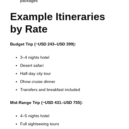
packages
Example Itineraries
by Rate
Budget Trip (~USD 243–USD 399):
3–4 nights hotel
Desert safari
Half‑day city tour
Dhow cruise dinner
Transfers and breakfast included
Mid‑Range Trip (~USD 431–USD 755):
4–5 nights hotel
Full sightseeing tours