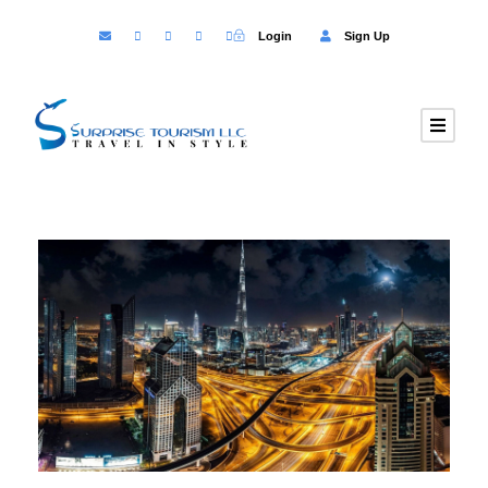
Login
Sign Up