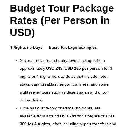
Budget Tour Package
Rates (Per Person in
USD)
4 Nights / 5 Days — Basic Package Examples
Several providers list entry‑level packages from
approximately
USD 243–USD 265 per person
for 3
nights or 4 nights holiday deals that include hotel
stays, daily breakfast, airport transfers, and some
sightseeing tours such as desert safari and dhow
cruise dinner.
Ultra‑basic land‑only offerings (no flights) are
available from around
USD 289 for 3 nights
or
USD
399 for 4 nights
, often including airport transfers and