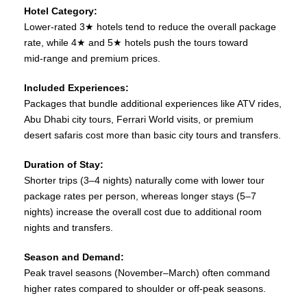
Hotel Category:
Lower‑rated 3★ hotels tend to reduce the overall package
rate, while 4★ and 5★ hotels push the tours toward
mid‑range and premium prices.
Included Experiences:
Packages that bundle additional experiences like ATV rides,
Abu Dhabi city tours, Ferrari World visits, or premium
desert safaris cost more than basic city tours and transfers.
Duration of Stay:
Shorter trips (3–4 nights) naturally come with lower tour
package rates per person, whereas longer stays (5–7
nights) increase the overall cost due to additional room
nights and transfers.
Season and Demand:
Peak travel seasons (November–March) often command
higher rates compared to shoulder or off‑peak seasons.