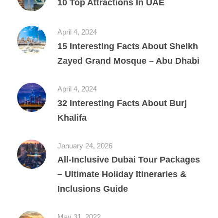
10 Top Attractions In UAE
April 4, 2024
15 Interesting Facts About Sheikh
Zayed Grand Mosque – Abu Dhabi
April 4, 2024
32 Interesting Facts About Burj
Khalifa
January 24, 2026
All‑Inclusive Dubai Tour Packages
– Ultimate Holiday Itineraries &
Inclusions Guide
May 31, 2022