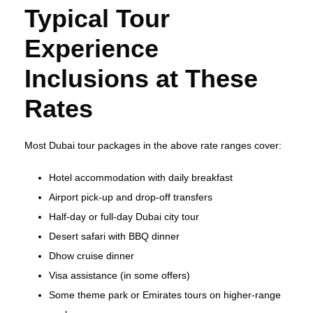
Typical Tour
Experience
Inclusions at These
Rates
Most Dubai tour packages in the above rate ranges cover:
Hotel accommodation with daily breakfast
Airport pick‑up and drop‑off transfers
Half‑day or full‑day Dubai city tour
Desert safari with BBQ dinner
Dhow cruise dinner
Visa assistance (in some offers)
Some theme park or Emirates tours on higher‑range