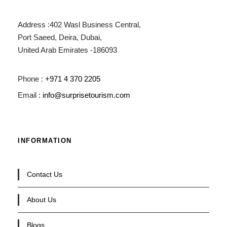
Address :402 Wasl Business Central,
Port Saeed, Deira, Dubai,
United Arab Emirates -186093
Phone :
+971 4 370 2205
Email :
info@surprisetourism.com
INFORMATION
Contact Us
About Us
Blogs