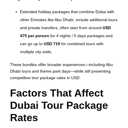
Extended holiday packages that combine Dubai with
other Emirates like Abu Dhabi, include additional tours
and private transfers, often start from around
USD
475 per person
for 4 nights / 5 days packages and
can go up to
USD 719
for combined tours with
multiple city visits.
These bundles offer broader experiences—including Abu
Dhabi tours and theme park days—while still presenting
competitive tour package rates in USD.
Factors That Affect
Dubai Tour Package
Rates