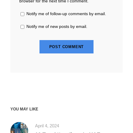
browser for the next time I comment.
Notify me of follow-up comments by email.
Notify me of new posts by email.
YOU MAY LIKE
April 4, 2024