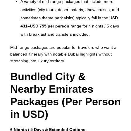
A variety of mid‑range packages that include more
activities (city tours, desert safaris, dhow cruises, and
sometimes theme park visits) typically fall in the
USD
431–USD 755 per person
range for 4 nights / 5 days
with breakfast and transfers included.
Mid‑range packages are popular for travelers who want a
balanced itinerary with notable Dubai highlights without
stretching into luxury territory.
Bundled City &
Nearby Emirates
Packages (Per Person
in USD)
6 Nights / 5 Days & Extended Options