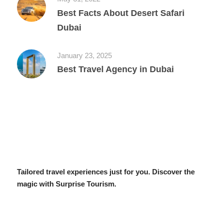
Best Facts About Desert Safari
Dubai
January 23, 2025
Best Travel Agency in Dubai
Tailored travel experiences just for you. Discover the
magic with Surprise Tourism.