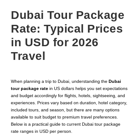
Dubai Tour Package
Rate: Typical Prices
in USD for 2026
Travel
When planning a trip to Dubai, understanding the
Dubai
tour package rate
in US dollars helps you set expectations
and budget accordingly for flights, hotels, sightseeing, and
experiences. Prices vary based on duration, hotel category,
included tours, and season, but there are many options
available to suit budget to premium travel preferences.
Below is a practical guide to current Dubai tour package
rate ranges in USD per person.