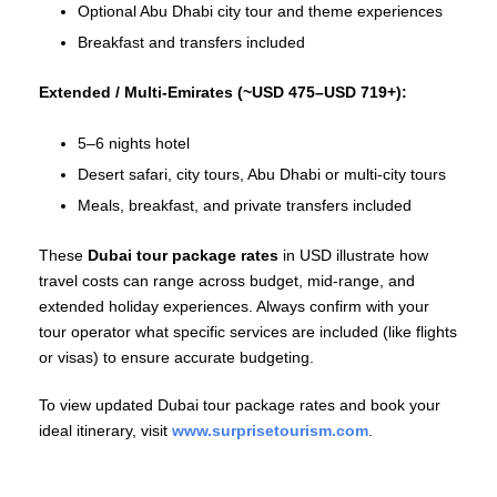
Optional Abu Dhabi city tour and theme experiences
Breakfast and transfers included
Extended / Multi‑Emirates (~USD 475–USD 719+):
5–6 nights hotel
Desert safari, city tours, Abu Dhabi or multi‑city tours
Meals, breakfast, and private transfers included
These
Dubai tour package rates
in USD illustrate how
travel costs can range across budget, mid‑range, and
extended holiday experiences. Always confirm with your
tour operator what specific services are included (like flights
or visas) to ensure accurate budgeting.
To view updated Dubai tour package rates and book your
ideal itinerary, visit
www.surprisetourism.com
.