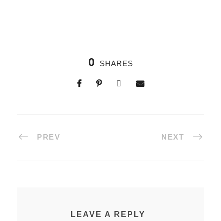
0
SHARES
PREV
NEXT
LEAVE A REPLY