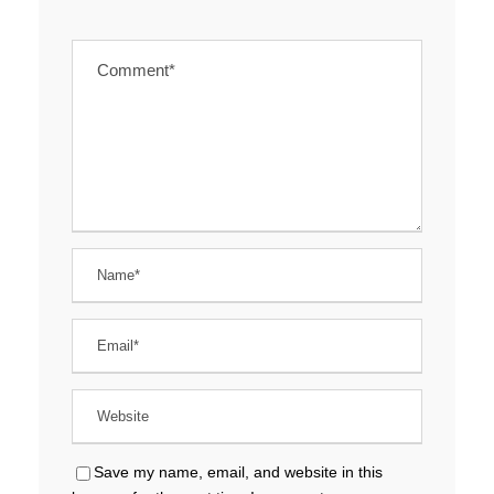
Save my name, email, and website in this