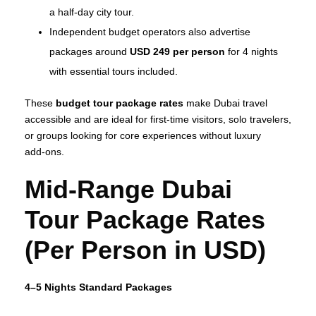
a half‑day city tour.
Independent budget operators also advertise
packages around
USD 249 per person
for 4 nights
with essential tours included.
These
budget tour package rates
make Dubai travel
accessible and are ideal for first‑time visitors, solo travelers,
or groups looking for core experiences without luxury
add‑ons.
Mid‑Range Dubai
Tour Package Rates
(Per Person in USD)
4–5 Nights Standard Packages