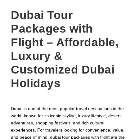
Dubai Tour
Packages with
Flight – Affordable,
Luxury &
Customized Dubai
Holidays
Dubai is one of the most popular travel destinations in the
world, known for its iconic skyline, luxury lifestyle, desert
adventures, shopping festivals, and rich cultural
experiences. For travelers looking for convenience, value,
and peace of mind, dubai tour packages with flight are the