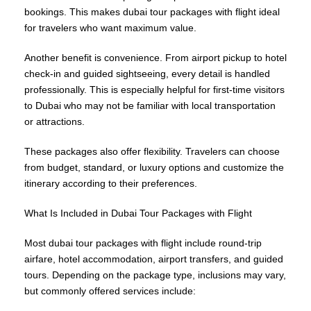
bookings. This makes dubai tour packages with flight ideal
for travelers who want maximum value.
Another benefit is convenience. From airport pickup to hotel
check-in and guided sightseeing, every detail is handled
professionally. This is especially helpful for first-time visitors
to Dubai who may not be familiar with local transportation
or attractions.
These packages also offer flexibility. Travelers can choose
from budget, standard, or luxury options and customize the
itinerary according to their preferences.
What Is Included in Dubai Tour Packages with Flight
Most dubai tour packages with flight include round-trip
airfare, hotel accommodation, airport transfers, and guided
tours. Depending on the package type, inclusions may vary,
but commonly offered services include: