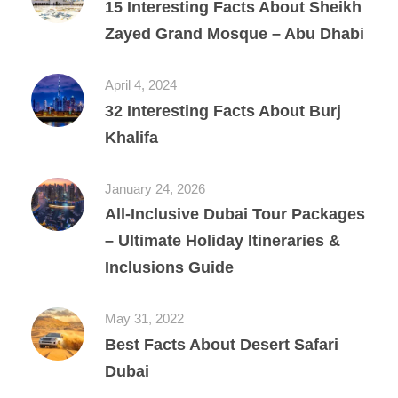
15 Interesting Facts About Sheikh
Zayed Grand Mosque – Abu Dhabi
April 4, 2024
32 Interesting Facts About Burj
Khalifa
January 24, 2026
All‑Inclusive Dubai Tour Packages
– Ultimate Holiday Itineraries &
Inclusions Guide
May 31, 2022
Best Facts About Desert Safari
Dubai