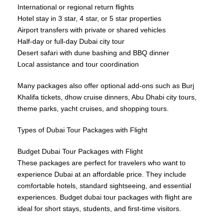
International or regional return flights
Hotel stay in 3 star, 4 star, or 5 star properties
Airport transfers with private or shared vehicles
Half-day or full-day Dubai city tour
Desert safari with dune bashing and BBQ dinner
Local assistance and tour coordination
Many packages also offer optional add-ons such as Burj
Khalifa tickets, dhow cruise dinners, Abu Dhabi city tours,
theme parks, yacht cruises, and shopping tours.
Types of Dubai Tour Packages with Flight
Budget Dubai Tour Packages with Flight
These packages are perfect for travelers who want to
experience Dubai at an affordable price. They include
comfortable hotels, standard sightseeing, and essential
experiences. Budget dubai tour packages with flight are
ideal for short stays, students, and first-time visitors.