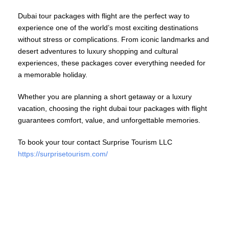
Dubai tour packages with flight are the perfect way to
experience one of the world’s most exciting destinations
without stress or complications. From iconic landmarks and
desert adventures to luxury shopping and cultural
experiences, these packages cover everything needed for
a memorable holiday.
Whether you are planning a short getaway or a luxury
vacation, choosing the right dubai tour packages with flight
guarantees comfort, value, and unforgettable memories.
To book your tour contact Surprise Tourism LLC
https://surprisetourism.com/