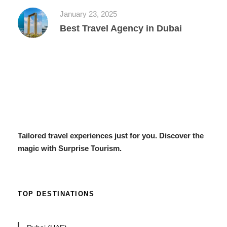
January 23, 2025
Best Travel Agency in Dubai
Tailored travel experiences just for you. Discover the
magic with Surprise Tourism.
TOP DESTINATIONS