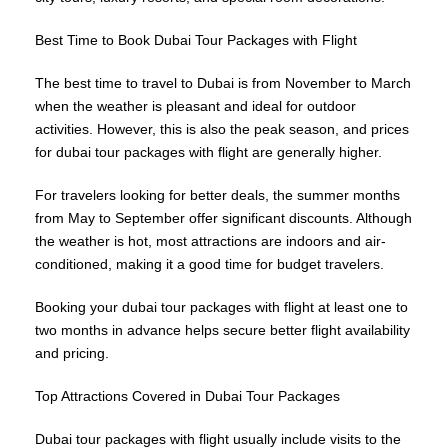
Best Time to Book Dubai Tour Packages with Flight
The best time to travel to Dubai is from November to March
when the weather is pleasant and ideal for outdoor
activities. However, this is also the peak season, and prices
for dubai tour packages with flight are generally higher.
For travelers looking for better deals, the summer months
from May to September offer significant discounts. Although
the weather is hot, most attractions are indoors and air-
conditioned, making it a good time for budget travelers.
Booking your dubai tour packages with flight at least one to
two months in advance helps secure better flight availability
and pricing.
Top Attractions Covered in Dubai Tour Packages
Dubai tour packages with flight usually include visits to the