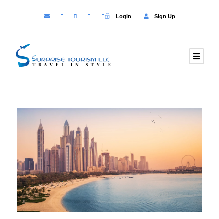
Login
Sign Up