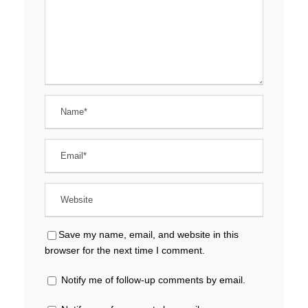
Save my name, email, and website in this
browser for the next time I comment.
Notify me of follow-up comments by email.