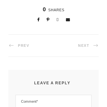
0
SHARES
PREV
NEXT
LEAVE A REPLY