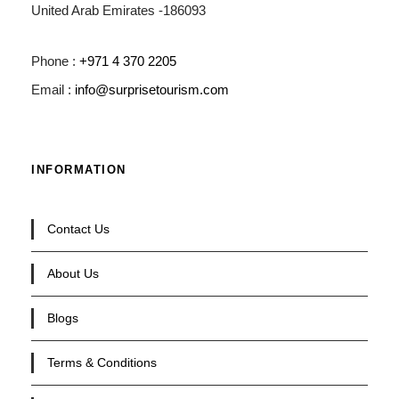
United Arab Emirates -186093
Phone :
+971 4 370 2205
Email :
info@surprisetourism.com
INFORMATION
Contact Us
About Us
Blogs
Terms & Conditions