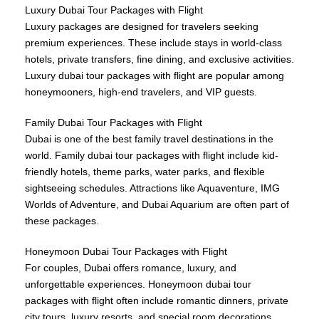
Luxury Dubai Tour Packages with Flight
Luxury packages are designed for travelers seeking
premium experiences. These include stays in world-class
hotels, private transfers, fine dining, and exclusive activities.
Luxury dubai tour packages with flight are popular among
honeymooners, high-end travelers, and VIP guests.
Family Dubai Tour Packages with Flight
Dubai is one of the best family travel destinations in the
world. Family dubai tour packages with flight include kid-
friendly hotels, theme parks, water parks, and flexible
sightseeing schedules. Attractions like Aquaventure, IMG
Worlds of Adventure, and Dubai Aquarium are often part of
these packages.
Honeymoon Dubai Tour Packages with Flight
For couples, Dubai offers romance, luxury, and
unforgettable experiences. Honeymoon dubai tour
packages with flight often include romantic dinners, private
city tours, luxury resorts, and special room decorations.