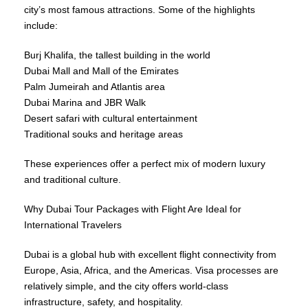
city’s most famous attractions. Some of the highlights
include:
Burj Khalifa, the tallest building in the world
Dubai Mall and Mall of the Emirates
Palm Jumeirah and Atlantis area
Dubai Marina and JBR Walk
Desert safari with cultural entertainment
Traditional souks and heritage areas
These experiences offer a perfect mix of modern luxury
and traditional culture.
Why Dubai Tour Packages with Flight Are Ideal for
International Travelers
Dubai is a global hub with excellent flight connectivity from
Europe, Asia, Africa, and the Americas. Visa processes are
relatively simple, and the city offers world-class
infrastructure, safety, and hospitality.