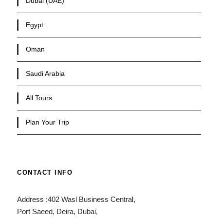
Dubai (UAE)
Egypt
Oman
Saudi Arabia
All Tours
Plan Your Trip
CONTACT INFO
Address :402 Wasl Business Central,
Port Saeed, Deira, Dubai,