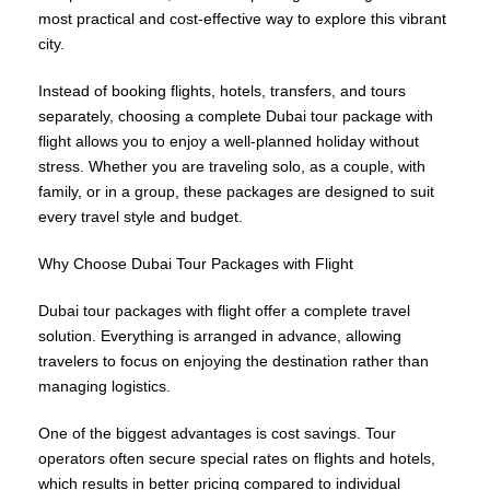
most practical and cost-effective way to explore this vibrant
city.
Instead of booking flights, hotels, transfers, and tours
separately, choosing a complete Dubai tour package with
flight allows you to enjoy a well-planned holiday without
stress. Whether you are traveling solo, as a couple, with
family, or in a group, these packages are designed to suit
every travel style and budget.
Why Choose Dubai Tour Packages with Flight
Dubai tour packages with flight offer a complete travel
solution. Everything is arranged in advance, allowing
travelers to focus on enjoying the destination rather than
managing logistics.
One of the biggest advantages is cost savings. Tour
operators often secure special rates on flights and hotels,
which results in better pricing compared to individual