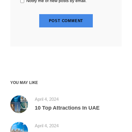
Notify me of new posts by email.
YOU MAY LIKE
April 4, 2024
10 Top Attractions In UAE
April 4, 2024