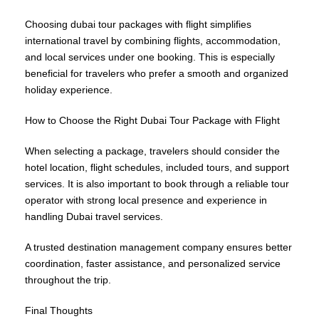
Choosing dubai tour packages with flight simplifies
international travel by combining flights, accommodation,
and local services under one booking. This is especially
beneficial for travelers who prefer a smooth and organized
holiday experience.
How to Choose the Right Dubai Tour Package with Flight
When selecting a package, travelers should consider the
hotel location, flight schedules, included tours, and support
services. It is also important to book through a reliable tour
operator with strong local presence and experience in
handling Dubai travel services.
A trusted destination management company ensures better
coordination, faster assistance, and personalized service
throughout the trip.
Final Thoughts