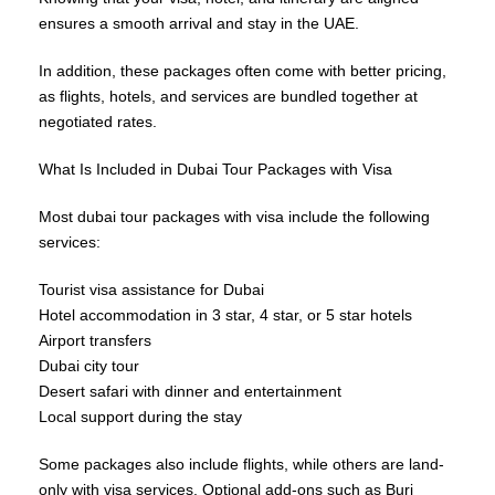
ensures a smooth arrival and stay in the UAE.
In addition, these packages often come with better pricing,
as flights, hotels, and services are bundled together at
negotiated rates.
What Is Included in Dubai Tour Packages with Visa
Most dubai tour packages with visa include the following
services:
Tourist visa assistance for Dubai
Hotel accommodation in 3 star, 4 star, or 5 star hotels
Airport transfers
Dubai city tour
Desert safari with dinner and entertainment
Local support during the stay
Some packages also include flights, while others are land-
only with visa services. Optional add-ons such as Burj