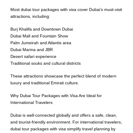
Most dubai tour packages with visa cover Dubai’s must-visit
attractions, including:
Burj Khalifa and Downtown Dubai
Dubai Mall and Fountain Show
Palm Jumeirah and Atlantis area
Dubai Marina and JBR
Desert safari experience
Traditional souks and cultural districts
These attractions showcase the perfect blend of modern
luxury and traditional Emirati culture.
Why Dubai Tour Packages with Visa Are Ideal for
International Travelers
Dubai is well-connected globally and offers a safe, clean,
and tourist-friendly environment. For international travelers,
dubai tour packages with visa simplify travel planning by