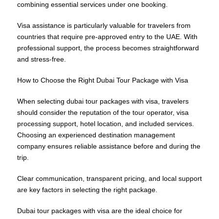
combining essential services under one booking.
Visa assistance is particularly valuable for travelers from
countries that require pre-approved entry to the UAE. With
professional support, the process becomes straightforward
and stress-free.
How to Choose the Right Dubai Tour Package with Visa
When selecting dubai tour packages with visa, travelers
should consider the reputation of the tour operator, visa
processing support, hotel location, and included services.
Choosing an experienced destination management
company ensures reliable assistance before and during the
trip.
Clear communication, transparent pricing, and local support
are key factors in selecting the right package.
Dubai tour packages with visa are the ideal choice for