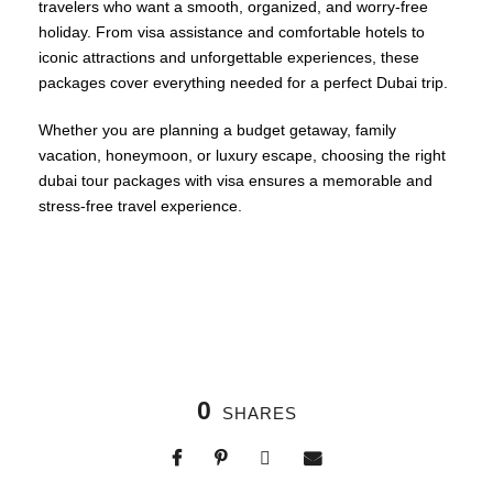
travelers who want a smooth, organized, and worry-free
holiday. From visa assistance and comfortable hotels to
iconic attractions and unforgettable experiences, these
packages cover everything needed for a perfect Dubai trip.
Whether you are planning a budget getaway, family
vacation, honeymoon, or luxury escape, choosing the right
dubai tour packages with visa ensures a memorable and
stress-free travel experience.
0
SHARES