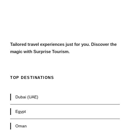
Tailored travel experiences just for you. Discover the
magic with Surprise Tourism.
TOP DESTINATIONS
Dubai (UAE)
Egypt
Oman