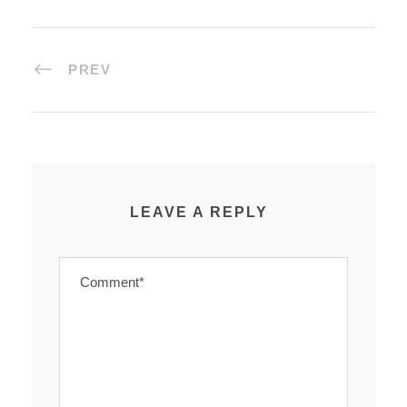
PREV
LEAVE A REPLY