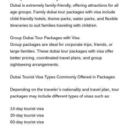
Dubai is extremely family-friendly, offering attractions for all
age groups. Family dubai tour packages with visa include
child-friendly hotels, theme parks, water parks, and flexible
itineraries to suit families traveling with children.
Group Dubai Tour Packages with Visa
Group packages are ideal for corporate trips, friends, or
large families. These dubai tour packages with visa offer
better pricing, coordinated travel plans, and group
sightseeing arrangements.
Dubai Tourist Visa Types Commonly Offered in Packages
Depending on the traveler’s nationality and travel plan, tour
packages may include different types of visas such as:
14-day tourist visa
30-day tourist visa
60-day tourist visa