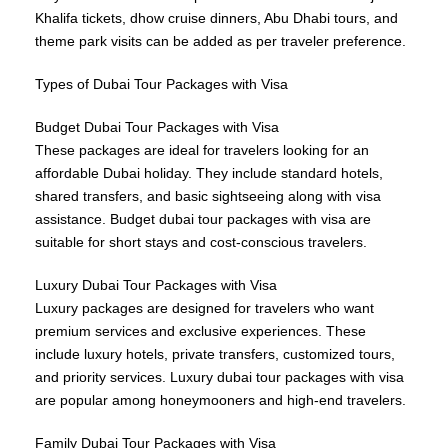
Khalifa tickets, dhow cruise dinners, Abu Dhabi tours, and
theme park visits can be added as per traveler preference.
Types of Dubai Tour Packages with Visa
Budget Dubai Tour Packages with Visa
These packages are ideal for travelers looking for an
affordable Dubai holiday. They include standard hotels,
shared transfers, and basic sightseeing along with visa
assistance. Budget dubai tour packages with visa are
suitable for short stays and cost-conscious travelers.
Luxury Dubai Tour Packages with Visa
Luxury packages are designed for travelers who want
premium services and exclusive experiences. These
include luxury hotels, private transfers, customized tours,
and priority services. Luxury dubai tour packages with visa
are popular among honeymooners and high-end travelers.
Family Dubai Tour Packages with Visa