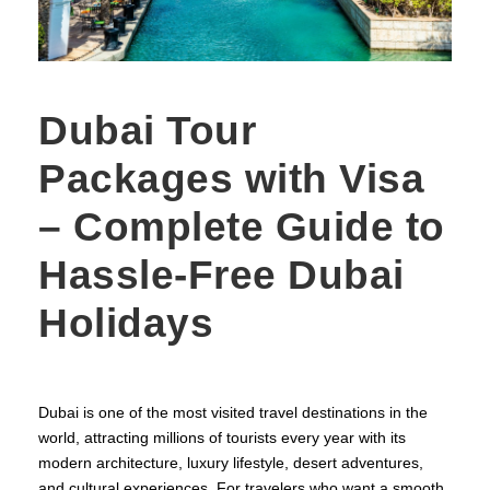
Dubai Tour
Packages with Visa
– Complete Guide to
Hassle-Free Dubai
Holidays
Dubai is one of the most visited travel destinations in the
world, attracting millions of tourists every year with its
modern architecture, luxury lifestyle, desert adventures,
and cultural experiences. For travelers who want a smooth