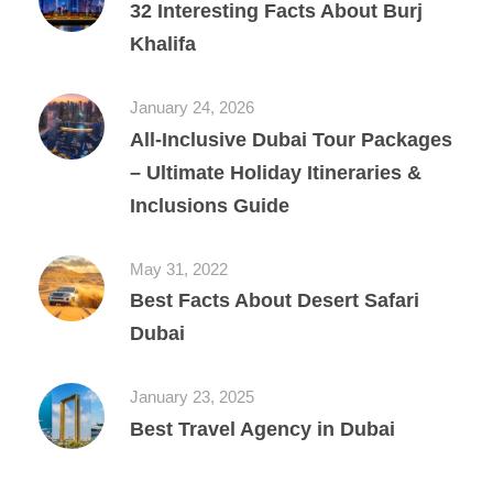
32 Interesting Facts About Burj
Khalifa
January 24, 2026
All‑Inclusive Dubai Tour Packages
– Ultimate Holiday Itineraries &
Inclusions Guide
May 31, 2022
Best Facts About Desert Safari
Dubai
January 23, 2025
Best Travel Agency in Dubai