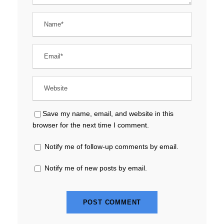
Save my name, email, and website in this
browser for the next time I comment.
Notify me of follow-up comments by email.
Notify me of new posts by email.