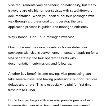
Visa requirements vary depending on nationality, but many
travelers are eligible for tourist visas with straightforward
documentation. When you book dubai tour packages with
visa through a professional tour operator, the visa
application process is guided and managed efficiently.
Why Choose Dubai Tour Packages with Visa
One of the main reasons travelers choose dubai tour
packages with visa is convenience. Instead of applying for a
visa separately, the tour operator assists with
documentation, submission, and follow-up.
Another key benefit is time-saving. Visa processing can
take several days, and having professional support reduces
delays and errors. This is especially helpful for first-time
travelers to Dubai.
Dubai tour packages with visa also provide peace of mind.
Knowing that your visa, hotel, and itinerary are aligned