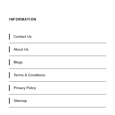
INFORMATION
Contact Us
About Us
Blogs
Terms & Conditions
Privacy Policy
Sitemap