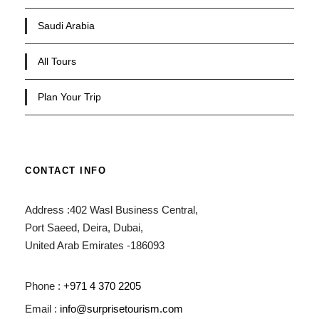
Saudi Arabia
All Tours
Plan Your Trip
CONTACT INFO
Address :402 Wasl Business Central,
Port Saeed, Deira, Dubai,
United Arab Emirates -186093
Phone :
+971 4 370 2205
Email :
info@surprisetourism.com