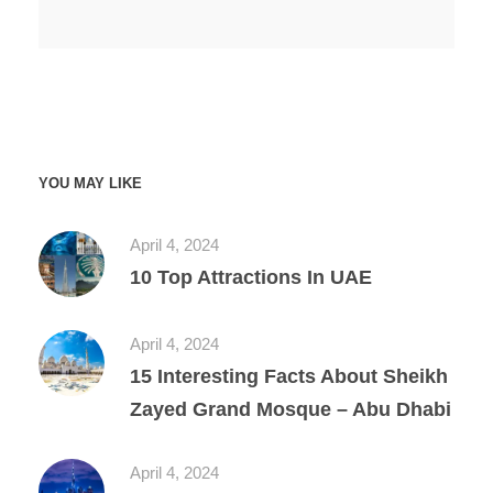
YOU MAY LIKE
April 4, 2024
10 Top Attractions In UAE
April 4, 2024
15 Interesting Facts About Sheikh
Zayed Grand Mosque – Abu Dhabi
April 4, 2024