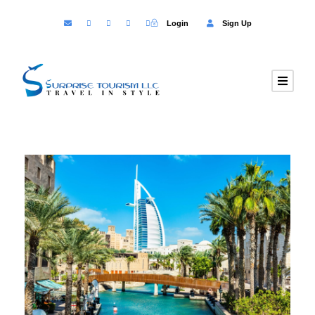
Login
Sign Up