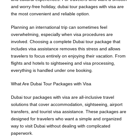
and worry-free holiday, dubai tour packages with visa are
the most convenient and reliable option.
Planning an international trip can sometimes feel
overwhelming, especially when visa procedures are
involved. Choosing a complete Dubai tour package that
includes visa assistance removes this stress and allows
travelers to focus entirely on enjoying their vacation. From
flights and hotels to sightseeing and visa processing,
everything is handled under one booking.
What Are Dubai Tour Packages with Visa
Dubai tour packages with visa are all-inclusive travel
solutions that cover accommodation, sightseeing, airport
transfers, and tourist visa assistance. These packages are
designed for travelers who want a simple and organized
way to visit Dubai without dealing with complicated
paperwork.