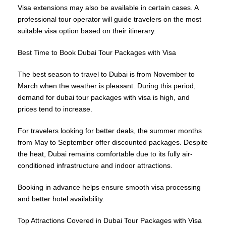
Visa extensions may also be available in certain cases. A
professional tour operator will guide travelers on the most
suitable visa option based on their itinerary.
Best Time to Book Dubai Tour Packages with Visa
The best season to travel to Dubai is from November to
March when the weather is pleasant. During this period,
demand for dubai tour packages with visa is high, and
prices tend to increase.
For travelers looking for better deals, the summer months
from May to September offer discounted packages. Despite
the heat, Dubai remains comfortable due to its fully air-
conditioned infrastructure and indoor attractions.
Booking in advance helps ensure smooth visa processing
and better hotel availability.
Top Attractions Covered in Dubai Tour Packages with Visa