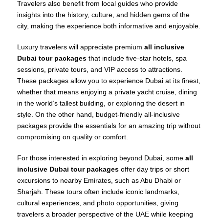
Travelers also benefit from local guides who provide
insights into the history, culture, and hidden gems of the
city, making the experience both informative and enjoyable.
Luxury travelers will appreciate premium
all inclusive
Dubai tour packages
that include five-star hotels, spa
sessions, private tours, and VIP access to attractions.
These packages allow you to experience Dubai at its finest,
whether that means enjoying a private yacht cruise, dining
in the world’s tallest building, or exploring the desert in
style. On the other hand, budget-friendly all-inclusive
packages provide the essentials for an amazing trip without
compromising on quality or comfort.
For those interested in exploring beyond Dubai, some
all
inclusive Dubai tour packages
offer day trips or short
excursions to nearby Emirates, such as Abu Dhabi or
Sharjah. These tours often include iconic landmarks,
cultural experiences, and photo opportunities, giving
travelers a broader perspective of the UAE while keeping