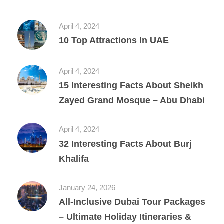
April 4, 2024
10 Top Attractions In UAE
April 4, 2024
15 Interesting Facts About Sheikh
Zayed Grand Mosque – Abu Dhabi
April 4, 2024
32 Interesting Facts About Burj
Khalifa
January 24, 2026
All‑Inclusive Dubai Tour Packages
– Ultimate Holiday Itineraries &