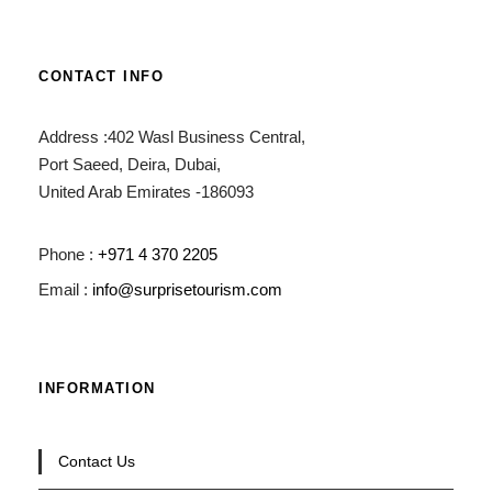
CONTACT INFO
Address :402 Wasl Business Central,
Port Saeed, Deira, Dubai,
United Arab Emirates -186093
Phone :
+971 4 370 2205
Email :
info@surprisetourism.com
INFORMATION
Contact Us