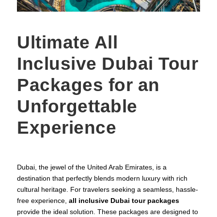
Ultimate All
Inclusive Dubai Tour
Packages for an
Unforgettable
Experience
Dubai, the jewel of the United Arab Emirates, is a
destination that perfectly blends modern luxury with rich
cultural heritage. For travelers seeking a seamless, hassle-
free experience,
all inclusive Dubai tour packages
provide the ideal solution. These packages are designed to