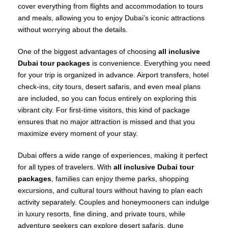
cover everything from flights and accommodation to tours
and meals, allowing you to enjoy Dubai’s iconic attractions
without worrying about the details.
One of the biggest advantages of choosing
all inclusive
Dubai tour packages
is convenience. Everything you need
for your trip is organized in advance. Airport transfers, hotel
check-ins, city tours, desert safaris, and even meal plans
are included, so you can focus entirely on exploring this
vibrant city. For first-time visitors, this kind of package
ensures that no major attraction is missed and that you
maximize every moment of your stay.
Dubai offers a wide range of experiences, making it perfect
for all types of travelers. With
all inclusive Dubai tour
packages
, families can enjoy theme parks, shopping
excursions, and cultural tours without having to plan each
activity separately. Couples and honeymooners can indulge
in luxury resorts, fine dining, and private tours, while
adventure seekers can explore desert safaris, dune