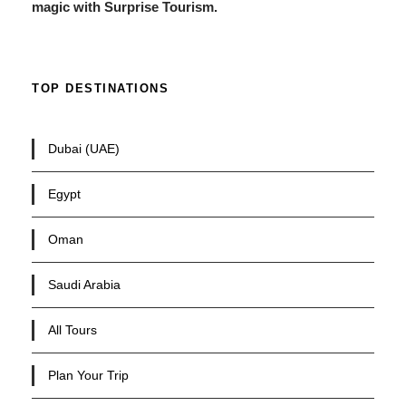
magic with Surprise Tourism.
TOP DESTINATIONS
Dubai (UAE)
Egypt
Oman
Saudi Arabia
All Tours
Plan Your Trip