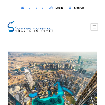
Login
Sign Up