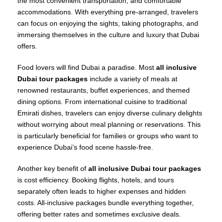
the most convenient transportation, and comfortable
accommodations. With everything pre-arranged, travelers
can focus on enjoying the sights, taking photographs, and
immersing themselves in the culture and luxury that Dubai
offers.
Food lovers will find Dubai a paradise. Most
all inclusive
Dubai tour packages
include a variety of meals at
renowned restaurants, buffet experiences, and themed
dining options. From international cuisine to traditional
Emirati dishes, travelers can enjoy diverse culinary delights
without worrying about meal planning or reservations. This
is particularly beneficial for families or groups who want to
experience Dubai’s food scene hassle-free.
Another key benefit of
all inclusive Dubai tour packages
is cost efficiency. Booking flights, hotels, and tours
separately often leads to higher expenses and hidden
costs. All-inclusive packages bundle everything together,
offering better rates and sometimes exclusive deals.