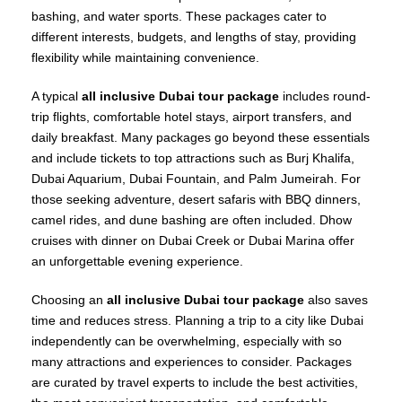
bashing, and water sports. These packages cater to
different interests, budgets, and lengths of stay, providing
flexibility while maintaining convenience.
A typical
all inclusive Dubai tour package
includes round-
trip flights, comfortable hotel stays, airport transfers, and
daily breakfast. Many packages go beyond these essentials
and include tickets to top attractions such as Burj Khalifa,
Dubai Aquarium, Dubai Fountain, and Palm Jumeirah. For
those seeking adventure, desert safaris with BBQ dinners,
camel rides, and dune bashing are often included. Dhow
cruises with dinner on Dubai Creek or Dubai Marina offer
an unforgettable evening experience.
Choosing an
all inclusive Dubai tour package
also saves
time and reduces stress. Planning a trip to a city like Dubai
independently can be overwhelming, especially with so
many attractions and experiences to consider. Packages
are curated by travel experts to include the best activities,