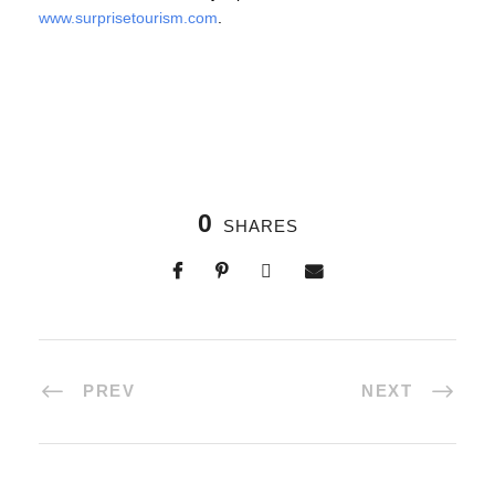
www.surprisetourism.com
.
0
SHARES
PREV
NEXT