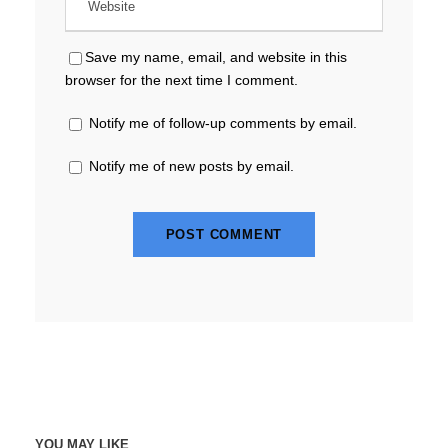
Save my name, email, and website in this
browser for the next time I comment.
Notify me of follow-up comments by email.
Notify me of new posts by email.
YOU MAY LIKE