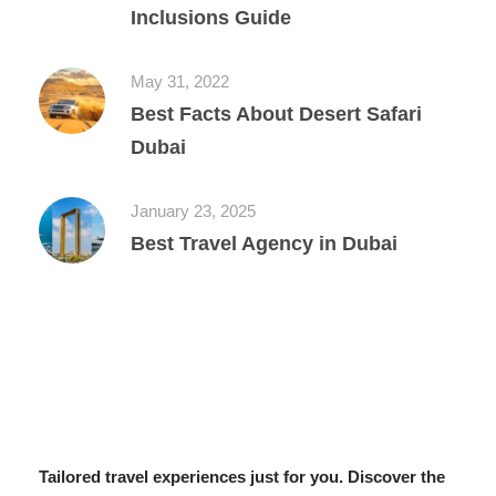
Inclusions Guide
May 31, 2022
Best Facts About Desert Safari
Dubai
January 23, 2025
Best Travel Agency in Dubai
Tailored travel experiences just for you. Discover the