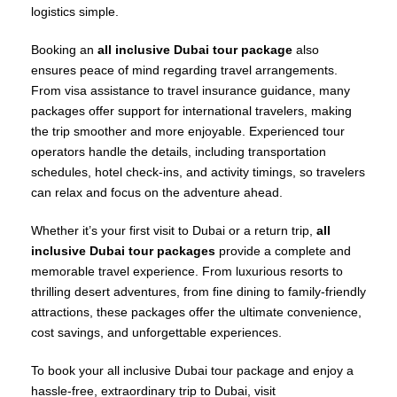
logistics simple.
Booking an
all inclusive Dubai tour package
also
ensures peace of mind regarding travel arrangements.
From visa assistance to travel insurance guidance, many
packages offer support for international travelers, making
the trip smoother and more enjoyable. Experienced tour
operators handle the details, including transportation
schedules, hotel check-ins, and activity timings, so travelers
can relax and focus on the adventure ahead.
Whether it’s your first visit to Dubai or a return trip,
all
inclusive Dubai tour packages
provide a complete and
memorable travel experience. From luxurious resorts to
thrilling desert adventures, from fine dining to family-friendly
attractions, these packages offer the ultimate convenience,
cost savings, and unforgettable experiences.
To book your all inclusive Dubai tour package and enjoy a
hassle-free, extraordinary trip to Dubai, visit