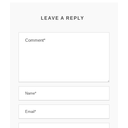
LEAVE A REPLY