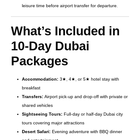
leisure time before airport transfer for departure.
What’s Included in
10-Day Dubai
Packages
Accommodation:
3★, 4★, or 5★ hotel stay with
breakfast
Transfers:
Airport pick-up and drop-off with private or
shared vehicles
Sightseeing Tours:
Full-day or half-day Dubai city
tours covering major attractions
Desert Safari:
Evening adventure with BBQ dinner