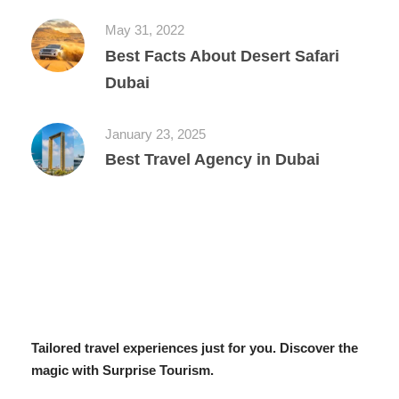
May 31, 2022
Best Facts About Desert Safari
Dubai
January 23, 2025
Best Travel Agency in Dubai
Tailored travel experiences just for you. Discover the
magic with Surprise Tourism.