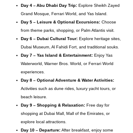
Day 4 – Abu Dhabi Day Trip:
Explore Sheikh Zayed
Grand Mosque, Ferrari World, and Yas Island.
Day 5 – Leisure & Optional Excursions:
Choose
from theme parks, shopping, or Palm Atlantis visit.
Day 6 – Dubai Cultural Tour:
Explore heritage sites,
Dubai Museum, Al Fahidi Fort, and traditional souks.
Day 7 – Yas Island & Entertainment:
Enjoy Yas
Waterworld, Warner Bros. World, or Ferrari World
experiences.
Day 8 – Optional Adventure & Water Activities:
Activities such as dune rides, luxury yacht tours, or
beach leisure.
Day 9 – Shopping & Relaxation:
Free day for
shopping at Dubai Mall, Mall of the Emirates, or
explore local attractions.
Day 10 – Departure:
After breakfast, enjoy some