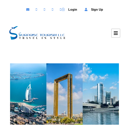
Login
Sign Up