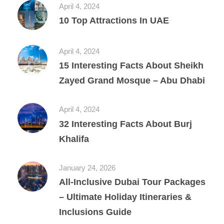
April 4, 2024
10 Top Attractions In UAE
April 4, 2024
15 Interesting Facts About Sheikh
Zayed Grand Mosque – Abu Dhabi
April 4, 2024
32 Interesting Facts About Burj
Khalifa
January 24, 2026
All‑Inclusive Dubai Tour Packages
– Ultimate Holiday Itineraries &
Inclusions Guide