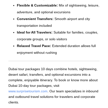
Flexible & Customizable:
Mix of sightseeing, leisure,
adventure, and optional excursions
Convenient Transfers:
Smooth airport and city
transportation included
Ideal for All Travelers:
Suitable for families, couples,
corporate groups, or solo visitors
Relaxed Travel Pace:
Extended duration allows full
enjoyment without rushing
Dubai tour packages 10 days combine hotels, sightseeing,
desert safari, transfers, and optional excursions into a
complete, enjoyable itinerary. To book or know more about
Dubai 10-day tour packages, visit
www.surprisetourism.com
. Our team specializes in inbound
and outbound travel solutions for travelers and corporate
clients.