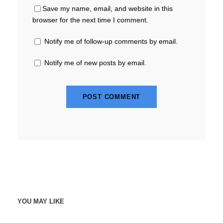
Save my name, email, and website in this
browser for the next time I comment.
Notify me of follow-up comments by email.
Notify me of new posts by email.
YOU MAY LIKE