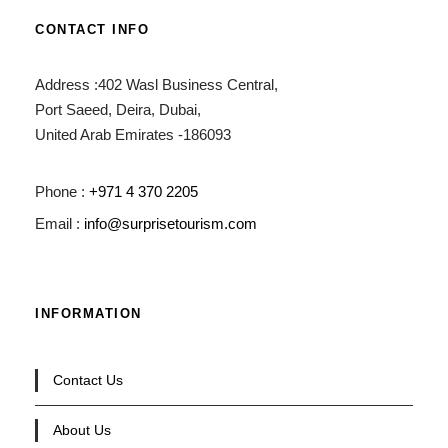
CONTACT INFO
Address :402 Wasl Business Central,
Port Saeed, Deira, Dubai,
United Arab Emirates -186093
Phone :
+971 4 370 2205
Email :
info@surprisetourism.com
INFORMATION
Contact Us
About Us