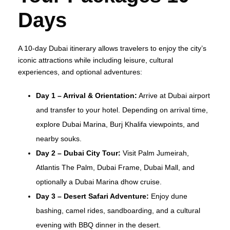
Days
A 10-day Dubai itinerary allows travelers to enjoy the city’s
iconic attractions while including leisure, cultural
experiences, and optional adventures:
Day 1 – Arrival & Orientation:
Arrive at Dubai airport
and transfer to your hotel. Depending on arrival time,
explore Dubai Marina, Burj Khalifa viewpoints, and
nearby souks.
Day 2 – Dubai City Tour:
Visit Palm Jumeirah,
Atlantis The Palm, Dubai Frame, Dubai Mall, and
optionally a Dubai Marina dhow cruise.
Day 3 – Desert Safari Adventure:
Enjoy dune
bashing, camel rides, sandboarding, and a cultural
evening with BBQ dinner in the desert.