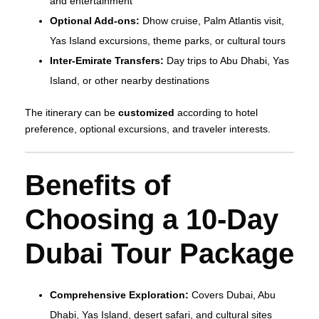
and entertainment
Optional Add-ons:
Dhow cruise, Palm Atlantis visit,
Yas Island excursions, theme parks, or cultural tours
Inter-Emirate Transfers:
Day trips to Abu Dhabi, Yas
Island, or other nearby destinations
The itinerary can be
customized
according to hotel
preference, optional excursions, and traveler interests.
Benefits of
Choosing a 10-Day
Dubai Tour Package
Comprehensive Exploration:
Covers Dubai, Abu
Dhabi, Yas Island, desert safari, and cultural sites