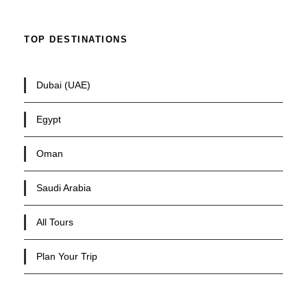
TOP DESTINATIONS
Dubai (UAE)
Egypt
Oman
Saudi Arabia
All Tours
Plan Your Trip