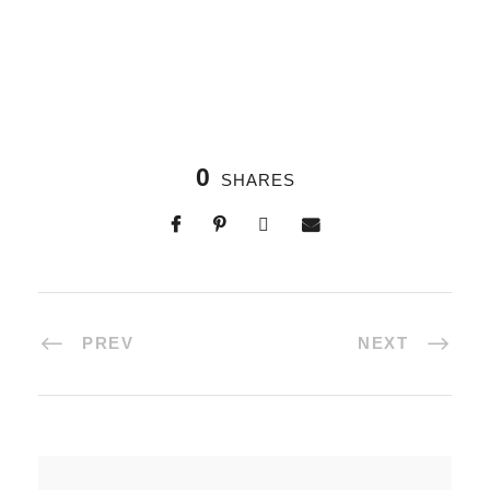
0
SHARES
PREV
NEXT