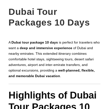
Dubai Tour
Packages 10 Days
A
Dubai tour package 10 days
is perfect for travelers who
want a
deep and immersive experience
of Dubai and
nearby emirates. This extended itinerary combines
comfortable hotel stays, sightseeing tours, desert safari
adventures, airport and inter-emirate transfers, and
optional excursions, providing a
well-planned, flexible,
and memorable Dubai vacation
.
Highlights of Dubai
Tour Packages 10