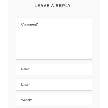
LEAVE A REPLY