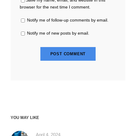
browser for the next time I comment.
Notify me of follow-up comments by email.
Notify me of new posts by email.
YOU MAY LIKE
April 4, 2024