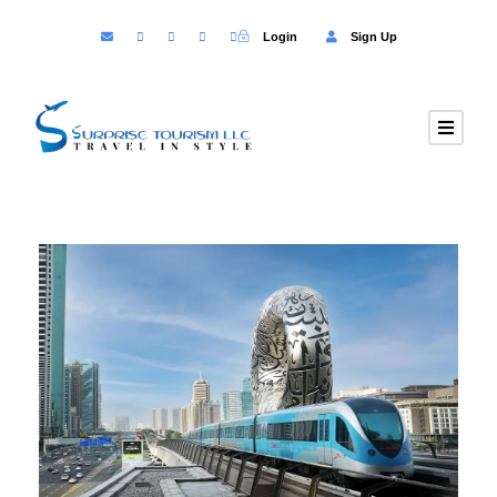
Login
Sign Up