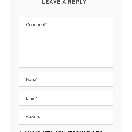
LEAVE A REPLY
Save my name, email, and website in this