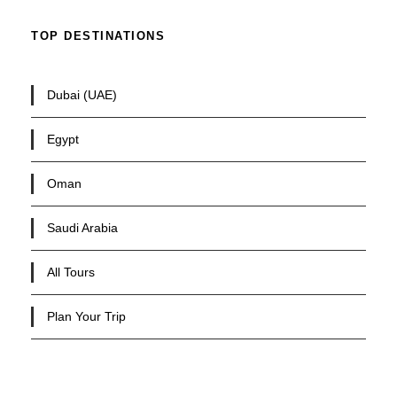
TOP DESTINATIONS
Dubai (UAE)
Egypt
Oman
Saudi Arabia
All Tours
Plan Your Trip