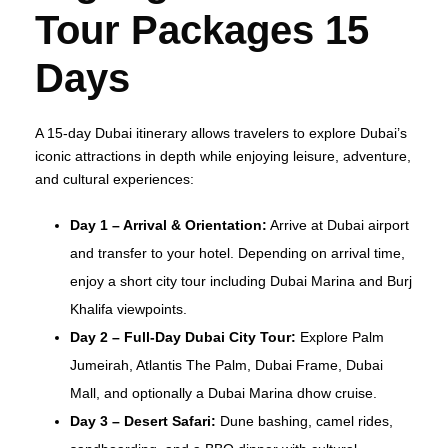
Tour Packages 15
Days
A 15-day Dubai itinerary allows travelers to explore Dubai’s
iconic attractions in depth while enjoying leisure, adventure,
and cultural experiences:
Day 1 – Arrival & Orientation:
Arrive at Dubai airport
and transfer to your hotel. Depending on arrival time,
enjoy a short city tour including Dubai Marina and Burj
Khalifa viewpoints.
Day 2 – Full-Day Dubai City Tour:
Explore Palm
Jumeirah, Atlantis The Palm, Dubai Frame, Dubai
Mall, and optionally a Dubai Marina dhow cruise.
Day 3 – Desert Safari:
Dune bashing, camel rides,