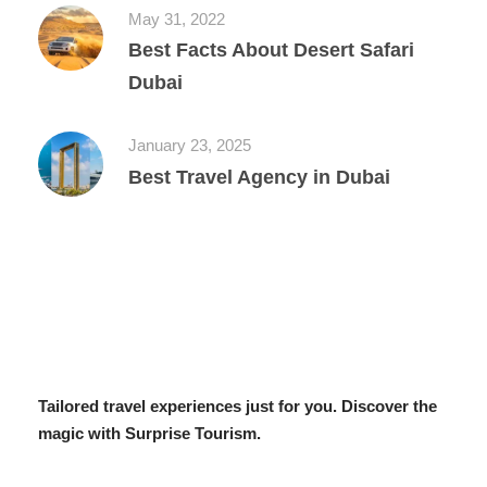
May 31, 2022
Best Facts About Desert Safari
Dubai
January 23, 2025
Best Travel Agency in Dubai
Tailored travel experiences just for you. Discover the
magic with Surprise Tourism.