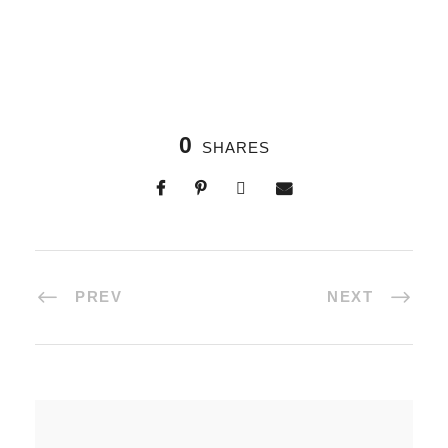
0
SHARES
PREV
NEXT