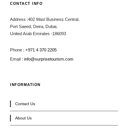
CONTACT INFO
Address :402 Wasl Business Central,
Port Saeed, Deira, Dubai,
United Arab Emirates -186093
Phone :
+971 4 370 2205
Email :
info@surprisetourism.com
INFORMATION
Contact Us
About Us