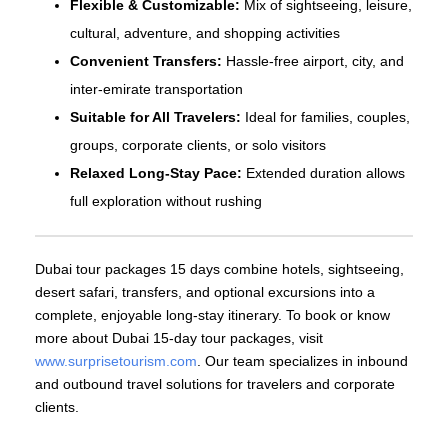
Flexible & Customizable:
Mix of sightseeing, leisure,
cultural, adventure, and shopping activities
Convenient Transfers:
Hassle-free airport, city, and
inter-emirate transportation
Suitable for All Travelers:
Ideal for families, couples,
groups, corporate clients, or solo visitors
Relaxed Long-Stay Pace:
Extended duration allows
full exploration without rushing
Dubai tour packages 15 days combine hotels, sightseeing,
desert safari, transfers, and optional excursions into a
complete, enjoyable long-stay itinerary. To book or know
more about Dubai 15-day tour packages, visit
www.surprisetourism.com
. Our team specializes in inbound
and outbound travel solutions for travelers and corporate
clients.