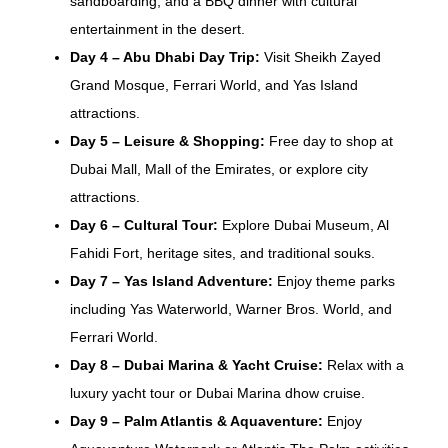
sandboarding, and a BBQ dinner with cultural
entertainment in the desert.
Day 4 – Abu Dhabi Day Trip:
Visit Sheikh Zayed
Grand Mosque, Ferrari World, and Yas Island
attractions.
Day 5 – Leisure & Shopping:
Free day to shop at
Dubai Mall, Mall of the Emirates, or explore city
attractions.
Day 6 – Cultural Tour:
Explore Dubai Museum, Al
Fahidi Fort, heritage sites, and traditional souks.
Day 7 – Yas Island Adventure:
Enjoy theme parks
including Yas Waterworld, Warner Bros. World, and
Ferrari World.
Day 8 – Dubai Marina & Yacht Cruise:
Relax with a
luxury yacht tour or Dubai Marina dhow cruise.
Day 9 – Palm Atlantis & Aquaventure:
Enjoy