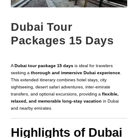
Dubai Tour
Packages 15 Days
A
Dubai tour package 15 days
is ideal for travelers
seeking a
thorough and immersive Dubai experience
.
This extended itinerary combines hotel stays, city
sightseeing, desert safari adventures, inter-emirate
transfers, and optional excursions, providing a
flexible,
relaxed, and memorable long-stay vacation
in Dubai
and nearby emirates.
Highlights of Dubai