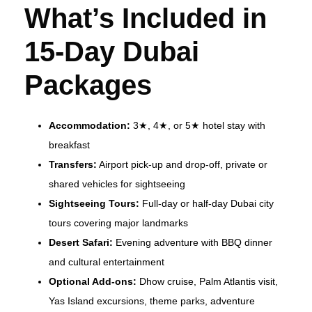
What’s Included in
15-Day Dubai
Packages
Accommodation:
3★, 4★, or 5★ hotel stay with
breakfast
Transfers:
Airport pick-up and drop-off, private or
shared vehicles for sightseeing
Sightseeing Tours:
Full-day or half-day Dubai city
tours covering major landmarks
Desert Safari:
Evening adventure with BBQ dinner
and cultural entertainment
Optional Add-ons:
Dhow cruise, Palm Atlantis visit,
Yas Island excursions, theme parks, adventure