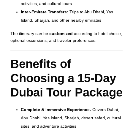
activities, and cultural tours
Inter-Emirate Transfers:
Trips to Abu Dhabi, Yas
Island, Sharjah, and other nearby emirates
The itinerary can be
customized
according to hotel choice,
optional excursions, and traveler preferences.
Benefits of
Choosing a 15-Day
Dubai Tour Package
Complete & Immersive Experience:
Covers Dubai,
Abu Dhabi, Yas Island, Sharjah, desert safari, cultural
sites, and adventure activities