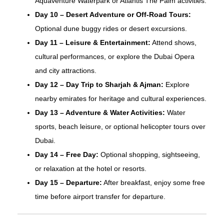
Aquaventure Waterpark or Atlantis The Palm activities.
Day 10 – Desert Adventure or Off-Road Tours:
Optional dune buggy rides or desert excursions.
Day 11 – Leisure & Entertainment:
Attend shows,
cultural performances, or explore the Dubai Opera
and city attractions.
Day 12 – Day Trip to Sharjah & Ajman:
Explore
nearby emirates for heritage and cultural experiences.
Day 13 – Adventure & Water Activities:
Water
sports, beach leisure, or optional helicopter tours over
Dubai.
Day 14 – Free Day:
Optional shopping, sightseeing,
or relaxation at the hotel or resorts.
Day 15 – Departure:
After breakfast, enjoy some free
time before airport transfer for departure.