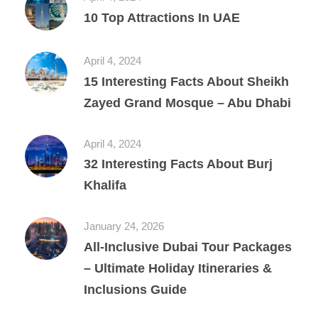
10 Top Attractions In UAE
April 4, 2024
15 Interesting Facts About Sheikh
Zayed Grand Mosque – Abu Dhabi
April 4, 2024
32 Interesting Facts About Burj
Khalifa
January 24, 2026
All‑Inclusive Dubai Tour Packages
– Ultimate Holiday Itineraries &
Inclusions Guide