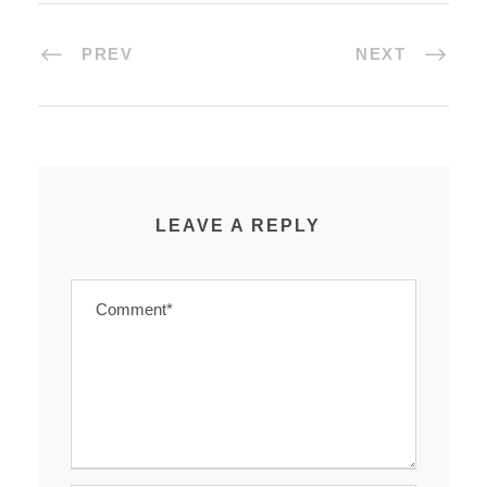
PREV
NEXT
LEAVE A REPLY