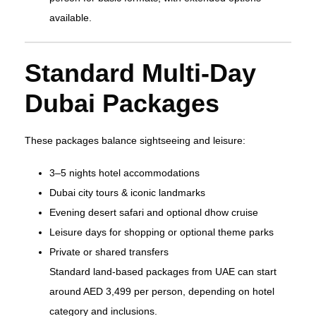
available.
Standard Multi‑Day
Dubai Packages
These packages balance sightseeing and leisure:
3–5 nights hotel accommodations
Dubai city tours & iconic landmarks
Evening desert safari and optional dhow cruise
Leisure days for shopping or optional theme parks
Private or shared transfers
Standard land‑based packages from UAE can start
around AED 3,499 per person, depending on hotel
category and inclusions.