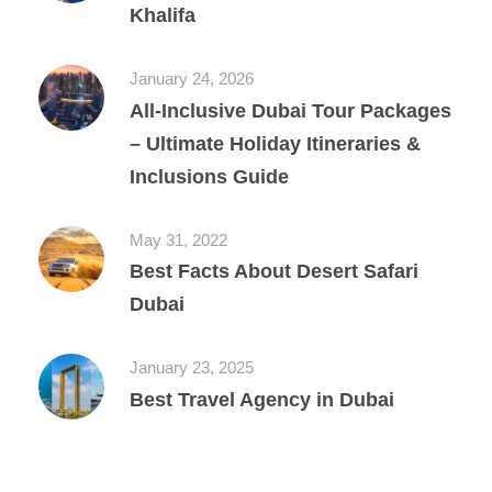
Khalifa
January 24, 2026
All‑Inclusive Dubai Tour Packages
– Ultimate Holiday Itineraries &
Inclusions Guide
May 31, 2022
Best Facts About Desert Safari
Dubai
January 23, 2025
Best Travel Agency in Dubai