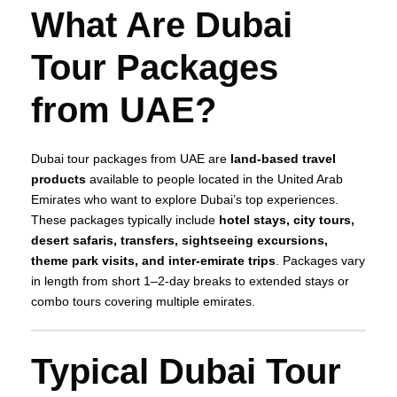
What Are Dubai
Tour Packages
from UAE?
Dubai tour packages from UAE are
land‑based travel
products
available to people located in the United Arab
Emirates who want to explore Dubai’s top experiences.
These packages typically include
hotel stays, city tours,
desert safaris, transfers, sightseeing excursions,
theme park visits, and inter‑emirate trips
. Packages vary
in length from short 1–2‑day breaks to extended stays or
combo tours covering multiple emirates.
Typical Dubai Tour