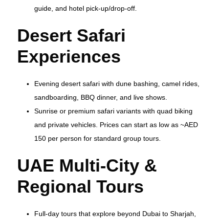
guide, and hotel pick‑up/drop‑off.
Desert Safari
Experiences
Evening desert safari with dune bashing, camel rides,
sandboarding, BBQ dinner, and live shows.
Sunrise or premium safari variants with quad biking
and private vehicles. Prices can start as low as ~AED
150 per person for standard group tours.
UAE Multi‑City &
Regional Tours
Full‑day tours that explore beyond Dubai to Sharjah,