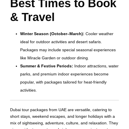
Best Times to Book
& Travel
Winter Season (October–March):
Cooler weather
ideal for outdoor activities and desert safaris.
Packages may include special seasonal experiences
like Miracle Garden or outdoor dining.
Summer & Festive Periods:
Indoor attractions, water
parks, and premium indoor experiences become
popular, with packages tailored for heat‑friendly
activities.
Dubai tour packages from UAE are versatile, catering to
short stays, weekend escapes, and longer holidays with a
mix of sightseeing, adventure, culture, and relaxation. They