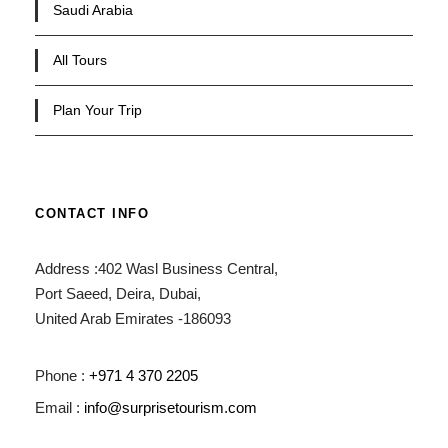
Saudi Arabia
All Tours
Plan Your Trip
CONTACT INFO
Address :402 Wasl Business Central,
Port Saeed, Deira, Dubai,
United Arab Emirates -186093
Phone :
+971 4 370 2205
Email :
info@surprisetourism.com