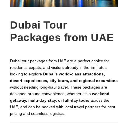
Dubai Tour
Packages from UAE
Dubai tour packages from UAE are a perfect choice for
residents, expats, and visitors already in the Emirates
looking to explore
Dubai’s world‑class attractions,
desert experiences, city tours, and regional excursions
without needing long‑haul travel. These packages are
designed around convenience, whether it’s a
weekend
getaway, multi‑day stay, or full‑day tours
across the
UAE, and can be booked with local travel partners for best
pricing and seamless logistics.