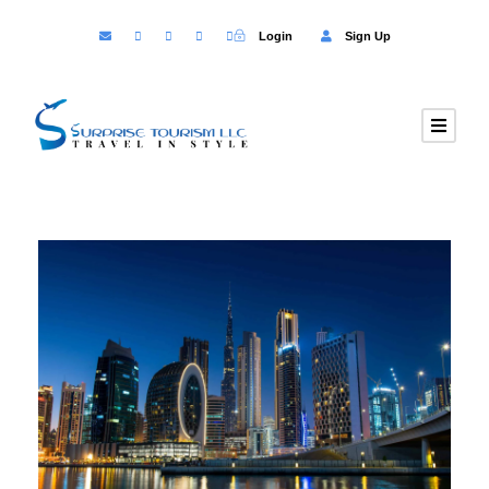
Login
Sign Up