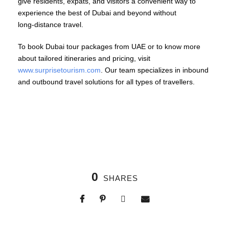
give residents, expats, and visitors a convenient way to
experience the best of Dubai and beyond without
long‑distance travel.
To book Dubai tour packages from UAE or to know more
about tailored itineraries and pricing, visit
www.surprisetourism.com
. Our team specializes in inbound
and outbound travel solutions for all types of travellers.
0
SHARES