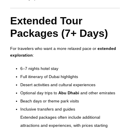
Extended Tour
Packages (7+ Days)
For travelers who want a more relaxed pace or
extended
exploration
:
6–7 nights hotel stay
Full itinerary of Dubai highlights
Desert activities and cultural experiences
Optional day trips to
Abu Dhabi
and other emirates
Beach days or theme park visits
Inclusive transfers and guides
Extended packages often include additional
attractions and experiences, with prices starting