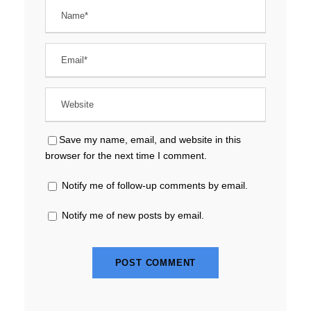
Save my name, email, and website in this
browser for the next time I comment.
Notify me of follow-up comments by email.
Notify me of new posts by email.