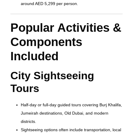
around AED 5,299 per person.
Popular Activities &
Components
Included
City Sightseeing
Tours
Half‑day or full‑day guided tours covering Burj Khalifa,
Jumeirah destinations, Old Dubai, and modern
districts.
Sightseeing options often include transportation, local