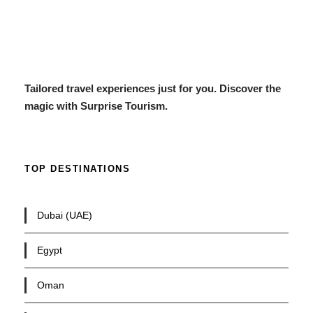
Tailored travel experiences just for you. Discover the
magic with Surprise Tourism.
TOP DESTINATIONS
Dubai (UAE)
Egypt
Oman