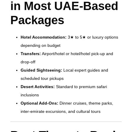
in Most UAE‑Based
Packages
Hotel Accommodation:
3★ to 5★ or luxury options
depending on budget
Transfers:
Airport/hotel or hotel/hotel pick‑up and
drop‑off
Guided Sightseeing:
Local expert guides and
scheduled tour pickups
Desert Activities:
Standard to premium safari
inclusions
Optional Add‑Ons:
Dinner cruises, theme parks,
inter‑emirate excursions, and cultural tours