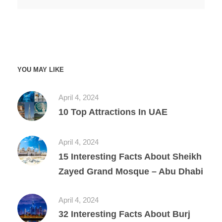
YOU MAY LIKE
April 4, 2024
10 Top Attractions In UAE
April 4, 2024
15 Interesting Facts About Sheikh
Zayed Grand Mosque – Abu Dhabi
April 4, 2024
32 Interesting Facts About Burj