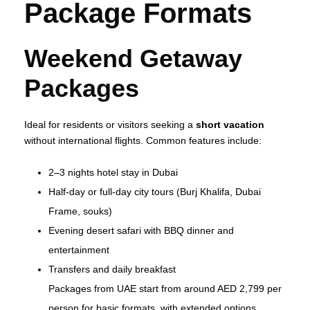
Package Formats
Weekend Getaway
Packages
Ideal for residents or visitors seeking a
short vacation
without international flights. Common features include:
2–3 nights hotel stay in Dubai
Half‑day or full‑day city tours (Burj Khalifa, Dubai
Frame, souks)
Evening desert safari with BBQ dinner and
entertainment
Transfers and daily breakfast
Packages from UAE start from around AED 2,799 per
person for basic formats, with extended options