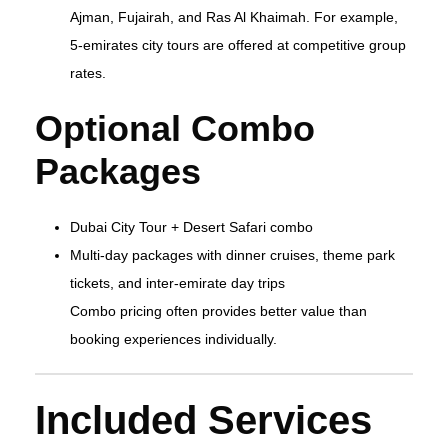
Ajman, Fujairah, and Ras Al Khaimah. For example,
5‑emirates city tours are offered at competitive group
rates.
Optional Combo
Packages
Dubai City Tour + Desert Safari combo
Multi‑day packages with dinner cruises, theme park
tickets, and inter‑emirate day trips
Combo pricing often provides better value than
booking experiences individually.
Included Services