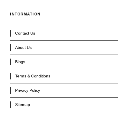
INFORMATION
Contact Us
About Us
Blogs
Terms & Conditions
Privacy Policy
Sitemap