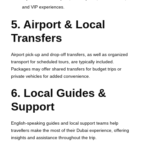
and VIP experiences.
5. Airport & Local
Transfers
Airport pick‑up and drop‑off transfers, as well as organized
transport for scheduled tours, are typically included.
Packages may offer shared transfers for budget trips or
private vehicles for added convenience.
6. Local Guides &
Support
English‑speaking guides and local support teams help
travellers make the most of their Dubai experience, offering
insights and assistance throughout the trip.