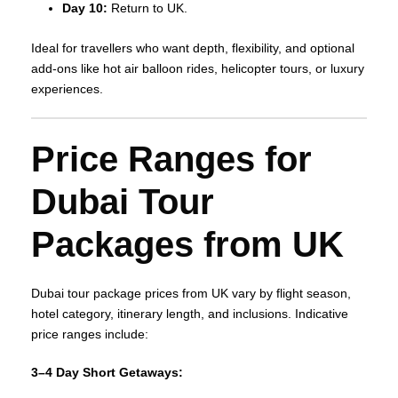
Day 10:
Return to UK.
Ideal for travellers who want depth, flexibility, and optional
add‑ons like hot air balloon rides, helicopter tours, or luxury
experiences.
Price Ranges for
Dubai Tour
Packages from UK
Dubai tour package prices from UK vary by flight season,
hotel category, itinerary length, and inclusions. Indicative
price ranges include:
3–4 Day Short Getaways: