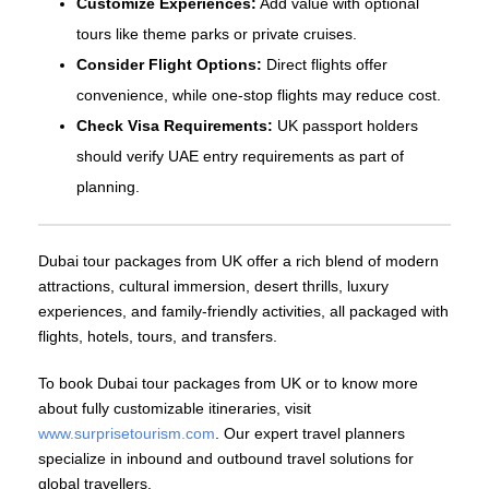
Customize Experiences:
Add value with optional
tours like theme parks or private cruises.
Consider Flight Options:
Direct flights offer
convenience, while one‑stop flights may reduce cost.
Check Visa Requirements:
UK passport holders
should verify UAE entry requirements as part of
planning.
Dubai tour packages from UK offer a rich blend of modern
attractions, cultural immersion, desert thrills, luxury
experiences, and family‑friendly activities, all packaged with
flights, hotels, tours, and transfers.
To book Dubai tour packages from UK or to know more
about fully customizable itineraries, visit
www.surprisetourism.com
. Our expert travel planners
specialize in inbound and outbound travel solutions for
global travellers.