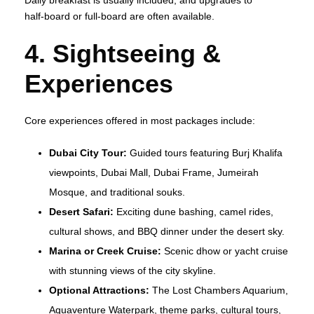
half‑board or full‑board are often available.
4. Sightseeing &
Experiences
Core experiences offered in most packages include:
Dubai City Tour:
Guided tours featuring Burj Khalifa
viewpoints, Dubai Mall, Dubai Frame, Jumeirah
Mosque, and traditional souks.
Desert Safari:
Exciting dune bashing, camel rides,
cultural shows, and BBQ dinner under the desert sky.
Marina or Creek Cruise:
Scenic dhow or yacht cruise
with stunning views of the city skyline.
Optional Attractions:
The Lost Chambers Aquarium,
Aquaventure Waterpark, theme parks, cultural tours,