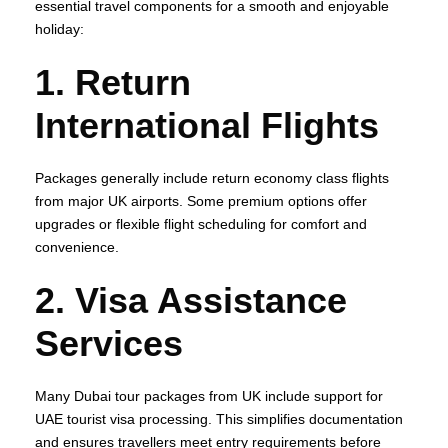
essential travel components for a smooth and enjoyable
holiday:
1. Return
International Flights
Packages generally include return economy class flights
from major UK airports. Some premium options offer
upgrades or flexible flight scheduling for comfort and
convenience.
2. Visa Assistance
Services
Many Dubai tour packages from UK include support for
UAE tourist visa processing. This simplifies documentation
and ensures travellers meet entry requirements before