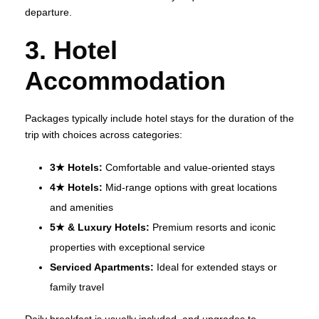
departure.
3. Hotel
Accommodation
Packages typically include hotel stays for the duration of the
trip with choices across categories:
3★ Hotels:
Comfortable and value‑oriented stays
4★ Hotels:
Mid‑range options with great locations
and amenities
5★ & Luxury Hotels:
Premium resorts and iconic
properties with exceptional service
Serviced Apartments:
Ideal for extended stays or
family travel
Daily breakfast is usually included, and upgrades to