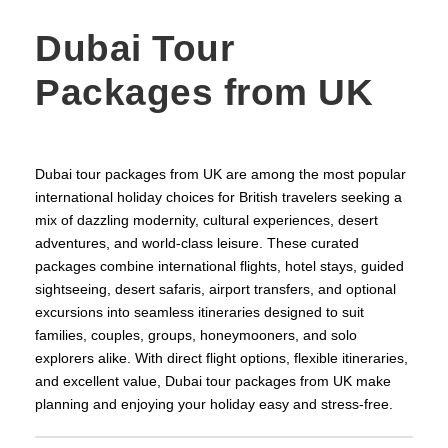
Dubai Tour
Packages from UK
Dubai tour packages from UK are among the most popular
international holiday choices for British travelers seeking a
mix of dazzling modernity, cultural experiences, desert
adventures, and world‑class leisure. These curated
packages combine international flights, hotel stays, guided
sightseeing, desert safaris, airport transfers, and optional
excursions into seamless itineraries designed to suit
families, couples, groups, honeymooners, and solo
explorers alike. With direct flight options, flexible itineraries,
and excellent value, Dubai tour packages from UK make
planning and enjoying your holiday easy and stress‑free.