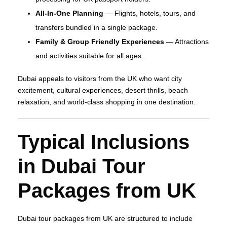
All‑In‑One Planning
— Flights, hotels, tours, and
transfers bundled in a single package.
Family & Group Friendly Experiences
— Attractions
and activities suitable for all ages.
Dubai appeals to visitors from the UK who want city
excitement, cultural experiences, desert thrills, beach
relaxation, and world‑class shopping in one destination.
Typical Inclusions
in Dubai Tour
Packages from UK
Dubai tour packages from UK are structured to include