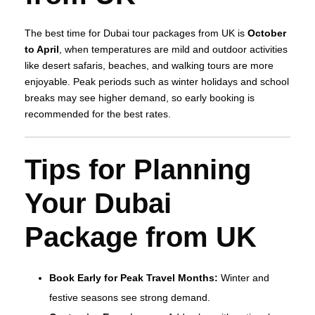
The best time for Dubai tour packages from UK is
October
to April
, when temperatures are mild and outdoor activities
like desert safaris, beaches, and walking tours are more
enjoyable. Peak periods such as winter holidays and school
breaks may see higher demand, so early booking is
recommended for the best rates.
Tips for Planning
Your Dubai
Package from UK
Book Early for Peak Travel Months:
Winter and
festive seasons see strong demand.