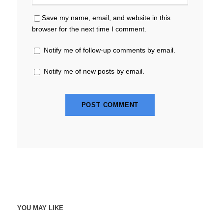
Save my name, email, and website in this
browser for the next time I comment.
Notify me of follow-up comments by email.
Notify me of new posts by email.
YOU MAY LIKE