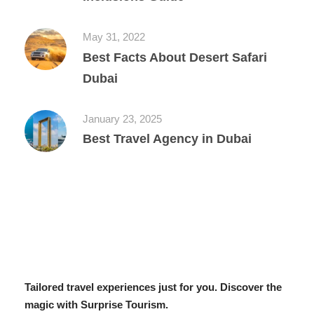
May 31, 2022
Best Facts About Desert Safari
Dubai
January 23, 2025
Best Travel Agency in Dubai
Tailored travel experiences just for you. Discover the
magic with Surprise Tourism.