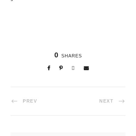
0
SHARES
PREV
NEXT