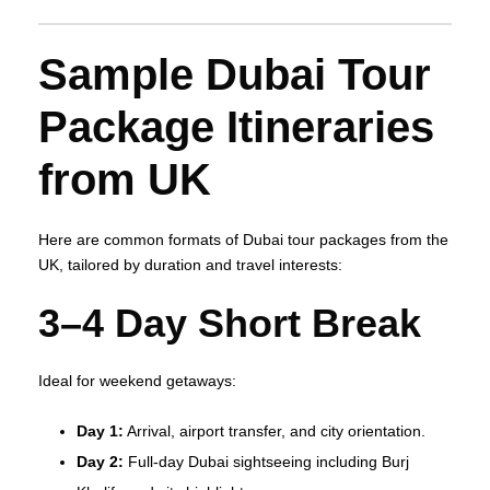
Sample Dubai Tour
Package Itineraries
from UK
Here are common formats of Dubai tour packages from the
UK, tailored by duration and travel interests:
3–4 Day Short Break
Ideal for weekend getaways:
Day 1:
Arrival, airport transfer, and city orientation.
Day 2:
Full‑day Dubai sightseeing including Burj