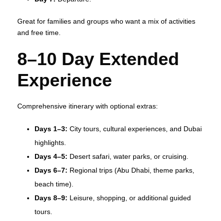
Great for families and groups who want a mix of activities
and free time.
8–10 Day Extended
Experience
Comprehensive itinerary with optional extras:
Days 1–3:
City tours, cultural experiences, and Dubai
highlights.
Days 4–5:
Desert safari, water parks, or cruising.
Days 6–7:
Regional trips (Abu Dhabi, theme parks,
beach time).
Days 8–9:
Leisure, shopping, or additional guided
tours.