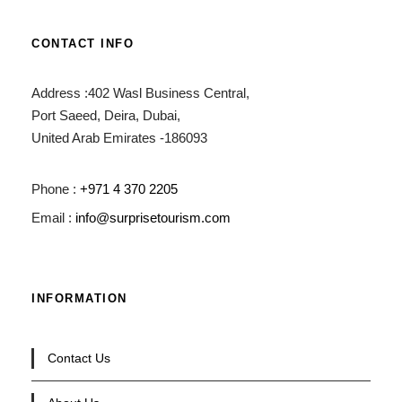
CONTACT INFO
Address :402 Wasl Business Central,
Port Saeed, Deira, Dubai,
United Arab Emirates -186093
Phone :
+971 4 370 2205
Email :
info@surprisetourism.com
INFORMATION
Contact Us