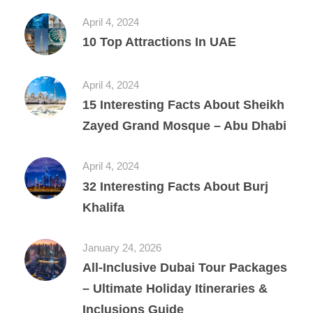
April 4, 2024
10 Top Attractions In UAE
April 4, 2024
15 Interesting Facts About Sheikh
Zayed Grand Mosque – Abu Dhabi
April 4, 2024
32 Interesting Facts About Burj
Khalifa
January 24, 2026
All‑Inclusive Dubai Tour Packages
– Ultimate Holiday Itineraries &
Inclusions Guide