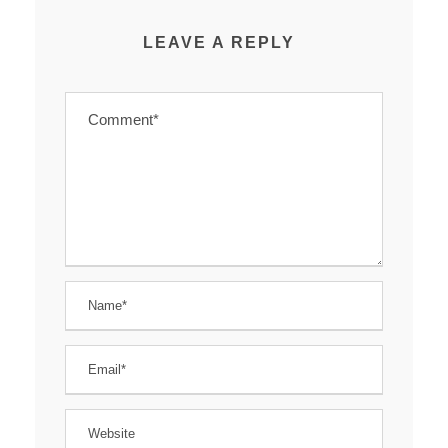
LEAVE A REPLY