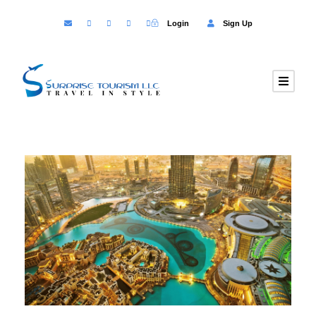
Login
Sign Up