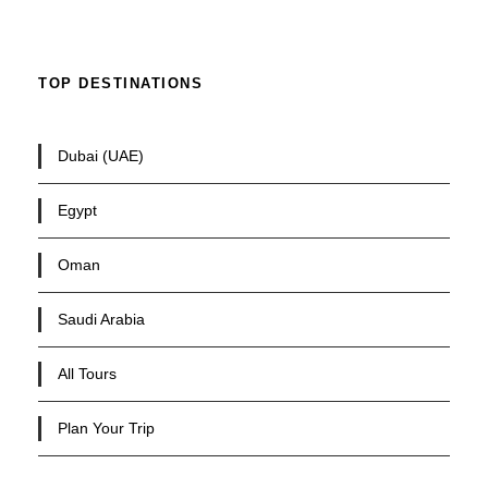
TOP DESTINATIONS
Dubai (UAE)
Egypt
Oman
Saudi Arabia
All Tours
Plan Your Trip