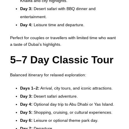
Khalifa and city highlights.
Day 3:
Desert safari with BBQ dinner and
entertainment.
Day 4:
Leisure time and departure.
Perfect for couples or travellers with limited time who want
a taste of Dubai’s highlights.
5–7 Day Classic Tour
Balanced itinerary for relaxed exploration:
Days 1–2:
Arrival, city tours, and iconic attractions.
Day 3:
Desert safari adventure.
Day 4:
Optional day trip to Abu Dhabi or Yas Island.
Day 5:
Shopping, cruising, or cultural experiences.
Day 6:
Leisure or optional theme park day.
Day 7:
Departure.