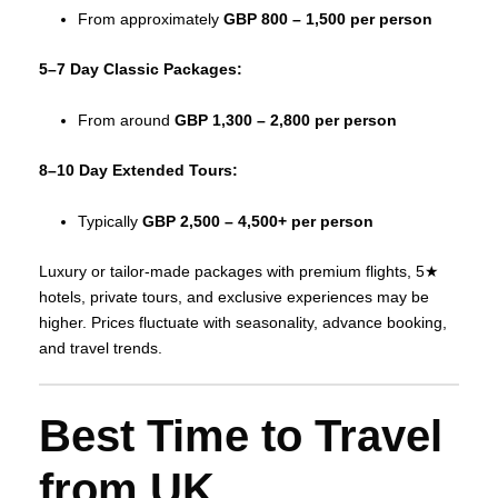
From approximately
GBP 800 – 1,500 per person
5–7 Day Classic Packages:
From around
GBP 1,300 – 2,800 per person
8–10 Day Extended Tours:
Typically
GBP 2,500 – 4,500+ per person
Luxury or tailor‑made packages with premium flights, 5★
hotels, private tours, and exclusive experiences may be
higher. Prices fluctuate with seasonality, advance booking,
and travel trends.
Best Time to Travel
from UK