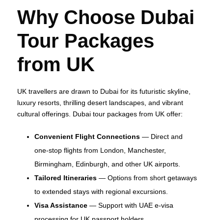
Why Choose Dubai
Tour Packages
from UK
UK travellers are drawn to Dubai for its futuristic skyline,
luxury resorts, thrilling desert landscapes, and vibrant
cultural offerings. Dubai tour packages from UK offer:
Convenient Flight Connections
— Direct and
one‑stop flights from London, Manchester,
Birmingham, Edinburgh, and other UK airports.
Tailored Itineraries
— Options from short getaways
to extended stays with regional excursions.
Visa Assistance
— Support with UAE e‑visa
processing for UK passport holders.